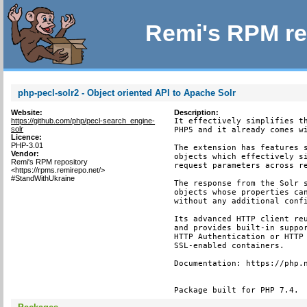
Remi's RPM re
php-pecl-solr2 - Object oriented API to Apache Solr
Website:
Description:
https://github.com/php/pecl-search_engine-
It effectively simplifies th
solr
PHP5 and it already comes wi
Licence:
PHP-3.01
The extension has features s
Vendor:
objects which effectively si
Remi's RPM repository
request parameters across re
<https://rpms.remirepo.net/>
#StandWithUkraine
The response from the Solr s
objects whose properties can
without any additional confi
Its advanced HTTP client reu
and provides built-in suppor
HTTP Authentication or HTTP 
SSL-enabled containers.

Documentation: https://php.n
Package built for PHP 7.4.