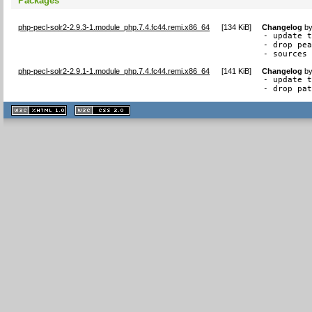
Packages
php-pecl-solr2-2.9.3-1.module_php.7.4.fc44.remi.x86_64
[
134 KiB
]
Changelog
b
- update t
- drop pea
- sources
php-pecl-solr2-2.9.1-1.module_php.7.4.fc44.remi.x86_64
[
141 KiB
]
Changelog
b
- update t
- drop pa
XHTML
CSS
1.1 valide
2.0 valide