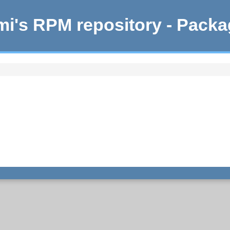
i's RPM repository - Pack