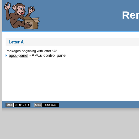
Rem
Letter A
Packages beginning with letter "A".
apcu-panel
-
APCu control panel
XHTML
CSS
1.1 valide
2.0 valide