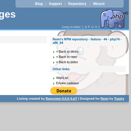
Blog
Support
Repository
Wizard
|
|
|
ages
Jump to letter: [
A
P
U
X
]
Remi's RPM repository - fedora - 44 - php74 -
x86_64
« Back to distro
« Back to repo
« Back to index
Other links
WishList
Envies cadeaux
Listing created by
Repoview-0.6.6-4.el7
| Designed for
Remi
by
Trashy