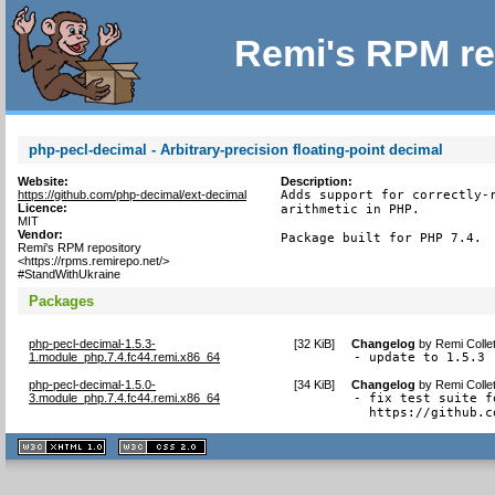
Remi's RPM re
php-pecl-decimal - Arbitrary-precision floating-point decimal
Website:
Description:
https://github.com/php-decimal/ext-decimal
Adds support for correctly-r
Licence:
arithmetic in PHP.

MIT
Vendor:
Package built for PHP 7.4.
Remi's RPM repository
<https://rpms.remirepo.net/>
#StandWithUkraine
Packages
php-pecl-decimal-1.5.3-
[
32 KiB
]
Changelog
by
Remi Colle
1.module_php.7.4.fc44.remi.x86_64
- update to 1.5.3
php-pecl-decimal-1.5.0-
[
34 KiB
]
Changelog
by
Remi Colle
3.module_php.7.4.fc44.remi.x86_64
- fix test suite f
  https://github.c
XHTML
CSS
1.1 valide
2.0 valide