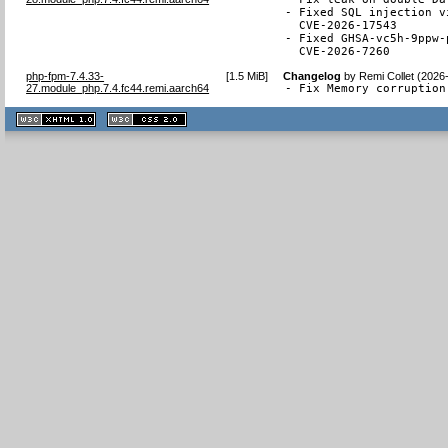
- Fixed SQL injection v
  CVE-2026-17543

- Fixed GHSA-vc5h-9ppw-
  CVE-2026-7260
php-fpm-7.4.33-
[
1.5 MiB
]
Changelog
by
Remi Collet (2026
27.module_php.7.4.fc44.remi.aarch64
- Fix Memory corruption
XHTML
CSS
1.1 valide
2.0 valide