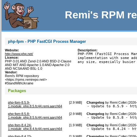
Remi's RPM re
php-fpm - PHP FastCGI Process Manager
Website:
Description:
http://www.php.net/
PHP-FPM (FastCGI Process Man
Licence:
implementation with some add
PHP-3.01 AND Zend-2.0 AND BSD-2-Clause
any size, especially busier
AND MIT AND Apache-1.0 AND Apache-2.0
AND NCSA AND BSL-1.0
Vendor:
Remi's RPM repository
<https://rpms.remirepo.net/>
#StandWithUkraine
Packages
php-fpm-8.5.9-
[
2.9 MiB
]
Changelog
by
Remi Collet (2026
1.module_php.8.5.fc44.remi.aarch64
- Update to 8.5.9 - htt
php-fpm-8.5.8-
[
2.9 MiB
]
Changelog
by
Remi Collet (2026
1.module_php.8.5.fc44.remi.aarch64
- Update to 8.5.8 - htt
php-fpm-8.4.24-
[
1.9 MiB
]
Changelog
by
Remi Collet (2026
1.module_php.8.4.fc44.remi.aarch64
- Update to 8.4.24 - ht
php-fpm-8.4.23-
[
1.9 MiB
]
Changelog
by
Remi Collet (2026