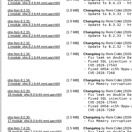
1.module_php.8.4.fc44.remi.aarch64
- Update to 8.4.23 - ht
php-fpm-8.3.33-
[
1.8 MiB
]
Changelog
by
Remi Collet (2026
1.module_php.8.3.fc44.remi.aarch64
- Update to 8.3.33 - ht
php-fpm-8.3.32-
[
1.8 MiB
]
Changelog
by
Remi Collet (2026
1.module_php.8.3.fc44.remi.aarch64
- Update to 8.3.32 - ht
php-fpm-8.2.33-
[
1.7 MiB
]
Changelog
by
Remi Collet (2026
1.module_php.8.2.fc44.remi.aarch64
- Update to 8.2.33 - ht
php-fpm-8.2.32-
[
1.7 MiB
]
Changelog
by
Remi Collet (2026
1.module_php.8.2.fc44.remi.aarch64
- Update to 8.2.32 - ht
php-fpm-8.1.34-
[
1.7 MiB
]
Changelog
by
Remi Collet (2026
4.module_php.8.1.fc44.remi.aarch64
- Fix leak on double Da
- Fixed SQL injection v
  CVE-2026-17543

- Fixed GHSA-vc5h-9ppw-
  CVE-2026-7260
php-fpm-8.1.34-
[
1.7 MiB
]
Changelog
by
Remi Collet (2026
3.module_php.8.1.fc44.remi.aarch64
- Fix Memory corruption
php-fpm-8.0.30-
[
1.5 MiB
]
Changelog
by
Remi Collet (2026
18.module_php.8.0.fc44.remi.aarch64
- Fix leak on double Da
- Fixed SQL injection v
  CVE-2026-17543

- Fixed GHSA-vc5h-9ppw-
  CVE-2026-7260
php-fpm-8.0.30-
[
1.5 MiB
]
Changelog
by
Remi Collet (2026
17.module_php.8.0.fc44.remi.aarch64
- Fix Memory corruption
php-fpm-7.4.33-
[
1.5 MiB
]
Changelog
by
Remi Collet (2026
28.module_php.7.4.fc44.remi.aarch64
- Fix leak on double Da