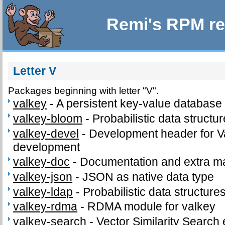
Remi's RPM re
Letter V
Packages beginning with letter "V".
valkey
-
A persistent key-value database
valkey-bloom
-
Probabilistic data structu
valkey-devel
-
Development header for V
development
valkey-doc
-
Documentation and extra ma
valkey-json
-
JSON as native data type
valkey-ldap
-
Probabilistic data structure
valkey-rdma
-
RDMA module for valkey
valkey-search
-
Vector Similarity Search