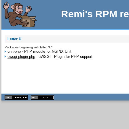
Remi's RPM re
Letter U
Packages beginning with letter "U".
unit-php
-
PHP module for NGINX Unit
uwsgi-plugin-php
-
uWSGI - Plugin for PHP support
XHTML
CSS
1.1 valide
2.0 valide