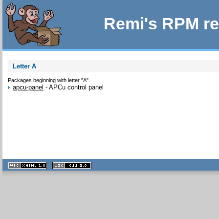
Remi's RPM re
Letter A
Packages beginning with letter "A".
apcu-panel
-
APCu control panel
XHTML
CSS
1.1 valide
2.0 valide