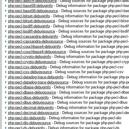
php-pecl-awscrt-debugsource
-
Debug sources for package php-pecl-aws
php-pecl-base58-debuginfo
-
Debug information for package php-pecl-ba
php-pecl-base58-debugsource
-
Debug sources for package php-pecl-ba
php-pecl-bitset-debuginfo
-
Debug information for package php-pecl-bitse
php-pecl-bitset-debugsource
-
Debug sources for package php-pecl-bitse
php-pecl-bsdiff-debuginfo
-
Debug information for package php-pecl-bsdif
php-pecl-bsdiff-debugsource
-
Debug sources for package php-pecl-bsdif
php-pecl-cassandra-debuginfo
-
Debug information for package php-pecl
php-pecl-cassandra-debugsource
-
Debug sources for package php-pecl
php-pecl-couchbase4-debuginfo
-
Debug information for package php-pe
php-pecl-couchbase4-debugsource
-
Debug sources for package php-pe
php-pecl-crypto-debuginfo
-
Debug information for package php-pecl-cryp
php-pecl-crypto-debugsource
-
Debug sources for package php-pecl-cryp
php-pecl-csv-debuginfo
-
Debug information for package php-pecl-csv
php-pecl-csv-debugsource
-
Debug sources for package php-pecl-csv
php-pecl-datadog-trace-debuginfo
-
Debug information for package php-p
php-pecl-datadog-trace-debugsource
-
Debug sources for package php-pe
php-pecl-dbase-debuginfo
-
Debug information for package php-pecl-dba
php-pecl-dbase-debugsource
-
Debug sources for package php-pecl-dba
php-pecl-dbus-debuginfo
-
Debug information for package php-pecl-dbus
php-pecl-dbus-debugsource
-
Debug sources for package php-pecl-dbus
php-pecl-decimal-debuginfo
-
Debug information for package php-pecl-de
php-pecl-decimal-debugsource
-
Debug sources for package php-pecl-de
php-pecl-dio-debuginfo
-
Debug information for package php-pecl-dio
php-pecl-dio-debugsource
-
Debug sources for package php-pecl-dio
php-pecl-ds-debuginfo
-
Debug information for package php-pecl-ds