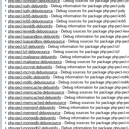
php-pecl-jsonpath-debugsource
-
Debug sources for package php-pecl-js
php-pecl-judy-debuginfo
-
Debug information for package php-pecl-judy
php-pecl-judy-debugsource
-
Debug sources for package php-pecl-judy
php-pecl-krb5-debuginfo
-
Debug information for package php-pecl-krb5
php-pecl-krb5-debugsource
-
Debug sources for package php-pecl-krb5
php-pecl-leveldb-debuginfo
-
Debug information for package php-pecl-lev
php-pecl-leveldb-debugsource
-
Debug sources for package php-pecl-lev
php-pecl-luasandbox-debuginfo
-
Debug information for package php-pec
php-pecl-luasandbox-debugsource
-
Debug sources for package php-pec
php-pecl-lzf-debuginfo
-
Debug information for package php-pecl-lzf
php-pecl-lzf-debugsource
-
Debug sources for package php-pecl-lzf
php-pecl-mailparse-debuginfo
-
Debug information for package php-pecl-
php-pecl-mailparse-debugsource
-
Debug sources for package php-pecl-
php-pecl-mcrypt-debuginfo
-
Debug information for package php-pecl-mc
php-pecl-mcrypt-debugsource
-
Debug sources for package php-pecl-mc
php-pecl-md4c-debuginfo
-
Debug information for package php-pecl-md4
php-pecl-md4c-debugsource
-
Debug sources for package php-pecl-md4
php-pecl-memcache-debuginfo
-
Debug information for package php-pe
php-pecl-memcache-debugsource
-
Debug sources for package php-pe
php-pecl-memcached-debuginfo
-
Debug information for package php-p
php-pecl-memcached-debugsource
-
Debug sources for package php-p
php-pecl-memprof-debuginfo
-
Debug information for package php-pecl-
php-pecl-memprof-debugsource
-
Debug sources for package php-pecl-
php-pecl-mongodb-debuginfo
-
Debug information for package php-pecl
php-pecl-mongodb-debugsource
-
Debug sources for package php-pecl
php-pecl-mongodb2-debuginfo
-
Debug information for package php-pec