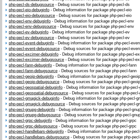
php-pecl-ds-debugsource
-
Debug sources for package php-pecl-ds
php-pecl-eio-debuginfo
-
Debug information for package php-pecl-eio
php-pecl-eio-debugsource
-
Debug sources for package php-pecl-eio
php-pecl-env-debuginfo
-
Debug information for package php-pecl-env
php-pecl-env-debugsource
-
Debug sources for package php-pecl-env
php-pecl-ev-debuginfo
-
Debug information for package php-pecl-ev
php-pecl-ev-debugsource
-
Debug sources for package php-pecl-ev
php-pecl-event-debuginfo
-
Debug information for package php-pecl-even
php-pecl-event-debugsource
-
Debug sources for package php-pecl-even
php-pecl-excimer-debuginfo
-
Debug information for package php-pecl-e
php-pecl-excimer-debugsource
-
Debug sources for package php-pecl-ex
php-pecl-fann-debuginfo
-
Debug information for package php-pecl-fann
php-pecl-fann-debugsource
-
Debug sources for package php-pecl-fann
php-pecl-geoip-debuginfo
-
Debug information for package php-pecl-geoi
php-pecl-geoip-debugsource
-
Debug sources for package php-pecl-geoi
php-pecl-geospatial-debuginfo
-
Debug information for package php-pecl-
php-pecl-geospatial-debugsource
-
Debug sources for package php-pecl-
php-pecl-gmagick-debuginfo
-
Debug information for package php-pecl-g
php-pecl-gmagick-debugsource
-
Debug sources for package php-pecl-g
php-pecl-gnupg-debuginfo
-
Debug information for package php-pecl-gnu
php-pecl-gnupg-debugsource
-
Debug sources for package php-pecl-gnu
php-pecl-grpc-debuginfo
-
Debug information for package php-pecl-grpc
php-pecl-grpc-debugsource
-
Debug sources for package php-pecl-grpc
php-pecl-handlebars-debuginfo
-
Debug information for package php-pecl
php-pecl-handlebars-debugsource
-
Debug sources for package php-pecl