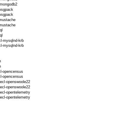
l-mongodb2
-msgpack
-msgpack
-mustache
-mustache
ql
ql
cl-mysqlnd-krb
l-mysqlnd-krb
h
h
cl-opencensus
cl-opencensus
pecl-openswoole22
pecl-openswoole22
ecl-opentelemetry
ecl-opentelemetry