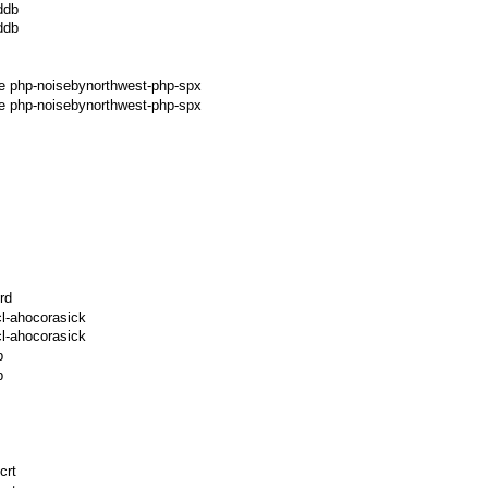
ddb
ddb
ge php-noisebynorthwest-php-spx
e php-noisebynorthwest-php-spx
rd
l-ahocorasick
l-ahocorasick
p
p
crt