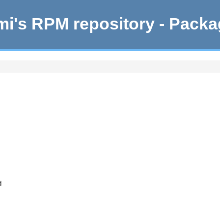
i's RPM repository - Pack
d