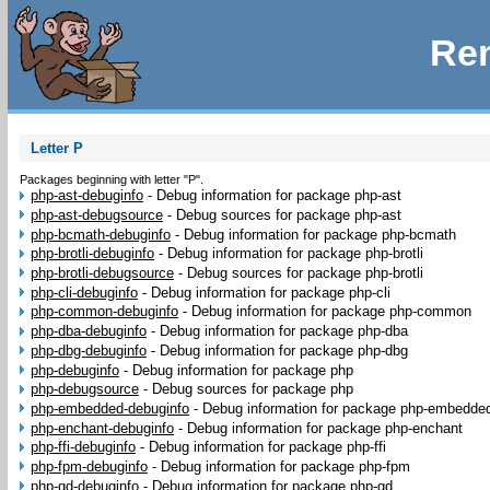
Rem
Letter P
Packages beginning with letter "P".
php-ast-debuginfo
-
Debug information for package php-ast
php-ast-debugsource
-
Debug sources for package php-ast
php-bcmath-debuginfo
-
Debug information for package php-bcmath
php-brotli-debuginfo
-
Debug information for package php-brotli
php-brotli-debugsource
-
Debug sources for package php-brotli
php-cli-debuginfo
-
Debug information for package php-cli
php-common-debuginfo
-
Debug information for package php-common
php-dba-debuginfo
-
Debug information for package php-dba
php-dbg-debuginfo
-
Debug information for package php-dbg
php-debuginfo
-
Debug information for package php
php-debugsource
-
Debug sources for package php
php-embedded-debuginfo
-
Debug information for package php-embedde
php-enchant-debuginfo
-
Debug information for package php-enchant
php-ffi-debuginfo
-
Debug information for package php-ffi
php-fpm-debuginfo
-
Debug information for package php-fpm
php-gd-debuginfo
-
Debug information for package php-gd