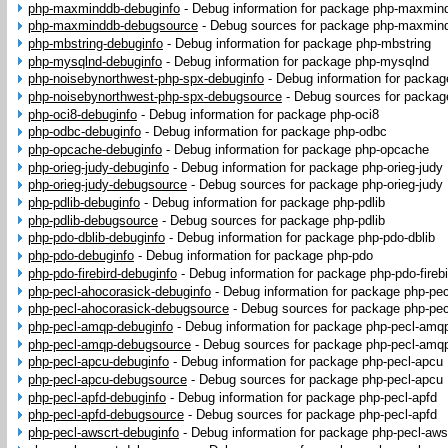
php-maxminddb-debuginfo
-
Debug information for package php-maxmin
php-maxminddb-debugsource
-
Debug sources for package php-maxmin
php-mbstring-debuginfo
-
Debug information for package php-mbstring
php-mysqlnd-debuginfo
-
Debug information for package php-mysqlnd
php-noisebynorthwest-php-spx-debuginfo
-
Debug information for packa
php-noisebynorthwest-php-spx-debugsource
-
Debug sources for packag
php-oci8-debuginfo
-
Debug information for package php-oci8
php-odbc-debuginfo
-
Debug information for package php-odbc
php-opcache-debuginfo
-
Debug information for package php-opcache
php-orieg-judy-debuginfo
-
Debug information for package php-orieg-judy
php-orieg-judy-debugsource
-
Debug sources for package php-orieg-judy
php-pdlib-debuginfo
-
Debug information for package php-pdlib
php-pdlib-debugsource
-
Debug sources for package php-pdlib
php-pdo-dblib-debuginfo
-
Debug information for package php-pdo-dblib
php-pdo-debuginfo
-
Debug information for package php-pdo
php-pdo-firebird-debuginfo
-
Debug information for package php-pdo-firebi
php-pecl-ahocorasick-debuginfo
-
Debug information for package php-pec
php-pecl-ahocorasick-debugsource
-
Debug sources for package php-pec
php-pecl-amqp-debuginfo
-
Debug information for package php-pecl-amq
php-pecl-amqp-debugsource
-
Debug sources for package php-pecl-amq
php-pecl-apcu-debuginfo
-
Debug information for package php-pecl-apcu
php-pecl-apcu-debugsource
-
Debug sources for package php-pecl-apcu
php-pecl-apfd-debuginfo
-
Debug information for package php-pecl-apfd
php-pecl-apfd-debugsource
-
Debug sources for package php-pecl-apfd
php-pecl-awscrt-debuginfo
-
Debug information for package php-pecl-aws