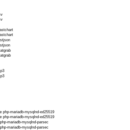
sv
sv
astchart
astchart
astjson
stjson
tatgrab
tatgrab
ip3
ip3
ge php-mariadb-mysqlnd-ed25519
ge php-mariadb-mysqlnd-ed25519
 php-mariadb-mysqlnd-parsec
 php-mariadb-mysqlnd-parsec