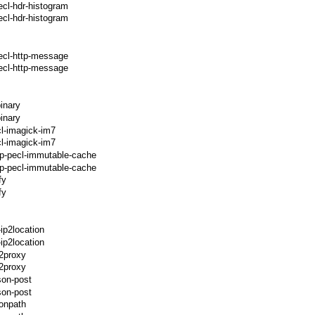
ecl-hdr-histogram
cl-hdr-histogram
ecl-http-message
ecl-http-message
inary
inary
l-imagick-im7
l-imagick-im7
hp-pecl-immutable-cache
p-pecl-immutable-cache
fy
fy
ip2location
ip2location
p2proxy
2proxy
son-post
son-post
sonpath