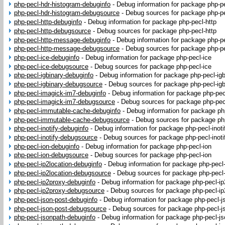
php-pecl-hdr-histogram-debuginfo
-
Debug information for package php-p
php-pecl-hdr-histogram-debugsource
-
Debug sources for package php-pe
php-pecl-http-debuginfo
-
Debug information for package php-pecl-http
php-pecl-http-debugsource
-
Debug sources for package php-pecl-http
php-pecl-http-message-debuginfo
-
Debug information for package php-p
php-pecl-http-message-debugsource
-
Debug sources for package php-p
php-pecl-ice-debuginfo
-
Debug information for package php-pecl-ice
php-pecl-ice-debugsource
-
Debug sources for package php-pecl-ice
php-pecl-igbinary-debuginfo
-
Debug information for package php-pecl-igb
php-pecl-igbinary-debugsource
-
Debug sources for package php-pecl-igb
php-pecl-imagick-im7-debuginfo
-
Debug information for package php-pec
php-pecl-imagick-im7-debugsource
-
Debug sources for package php-pec
php-pecl-immutable-cache-debuginfo
-
Debug information for package p
php-pecl-immutable-cache-debugsource
-
Debug sources for package ph
php-pecl-inotify-debuginfo
-
Debug information for package php-pecl-inoti
php-pecl-inotify-debugsource
-
Debug sources for package php-pecl-inoti
php-pecl-ion-debuginfo
-
Debug information for package php-pecl-ion
php-pecl-ion-debugsource
-
Debug sources for package php-pecl-ion
php-pecl-ip2location-debuginfo
-
Debug information for package php-pecl-
php-pecl-ip2location-debugsource
-
Debug sources for package php-pecl-
php-pecl-ip2proxy-debuginfo
-
Debug information for package php-pecl-i
php-pecl-ip2proxy-debugsource
-
Debug sources for package php-pecl-ip
php-pecl-json-post-debuginfo
-
Debug information for package php-pecl-j
php-pecl-json-post-debugsource
-
Debug sources for package php-pecl-j
php-pecl-jsonpath-debuginfo
-
Debug information for package php-pecl-j