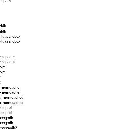
onpath
eldb
eldb
l-luasandbox
l-luasandbox
mailparse
mailparse
rypt
rypt
c
c
cl-memcache
cl-memcache
ecl-memcached
ecl-memcached
memprof
memprof
-mongodb
-mongodb
l-mongodb2