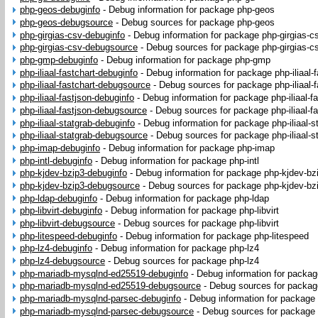
php-geos-debuginfo
-
Debug information for package php-geos
php-geos-debugsource
-
Debug sources for package php-geos
php-girgias-csv-debuginfo
-
Debug information for package php-girgias-c
php-girgias-csv-debugsource
-
Debug sources for package php-girgias-c
php-gmp-debuginfo
-
Debug information for package php-gmp
php-iliaal-fastchart-debuginfo
-
Debug information for package php-iliaal-f
php-iliaal-fastchart-debugsource
-
Debug sources for package php-iliaal-f
php-iliaal-fastjson-debuginfo
-
Debug information for package php-iliaal-f
php-iliaal-fastjson-debugsource
-
Debug sources for package php-iliaal-fa
php-iliaal-statgrab-debuginfo
-
Debug information for package php-iliaal-s
php-iliaal-statgrab-debugsource
-
Debug sources for package php-iliaal-s
php-imap-debuginfo
-
Debug information for package php-imap
php-intl-debuginfo
-
Debug information for package php-intl
php-kjdev-bzip3-debuginfo
-
Debug information for package php-kjdev-bz
php-kjdev-bzip3-debugsource
-
Debug sources for package php-kjdev-bz
php-ldap-debuginfo
-
Debug information for package php-ldap
php-libvirt-debuginfo
-
Debug information for package php-libvirt
php-libvirt-debugsource
-
Debug sources for package php-libvirt
php-litespeed-debuginfo
-
Debug information for package php-litespeed
php-lz4-debuginfo
-
Debug information for package php-lz4
php-lz4-debugsource
-
Debug sources for package php-lz4
php-mariadb-mysqlnd-ed25519-debuginfo
-
Debug information for packa
php-mariadb-mysqlnd-ed25519-debugsource
-
Debug sources for packa
php-mariadb-mysqlnd-parsec-debuginfo
-
Debug information for package
php-mariadb-mysqlnd-parsec-debugsource
-
Debug sources for package