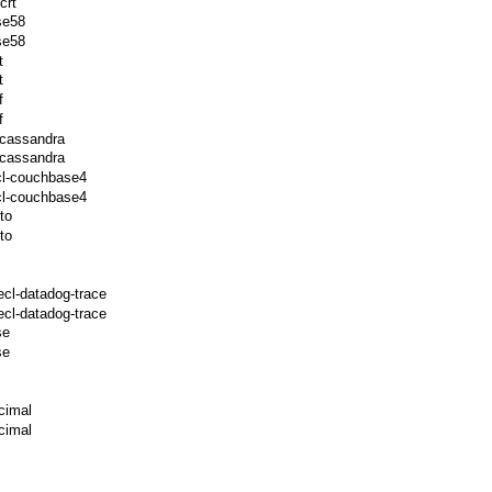
crt
se58
se58
t
t
f
f
-cassandra
-cassandra
cl-couchbase4
cl-couchbase4
to
to
ecl-datadog-trace
cl-datadog-trace
se
se
cimal
cimal