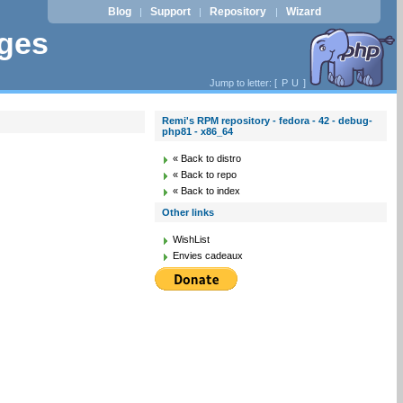
Blog
Support
Repository
Wizard
|
|
|
ages
Jump to letter: [
P
U
]
Remi's RPM repository - fedora - 42 - debug-
php81 - x86_64
« Back to distro
« Back to repo
« Back to index
Other links
WishList
Envies cadeaux