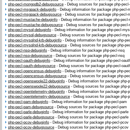
php-pecl-mongodb2-debugsource
-
Debug sources for package php-pec
php-pecl-msgpack-debuginfo
-
Debug information for package php-pecl
php-pecl-msgpack-debugsource
-
Debug sources for package php-pecl
php-pecl-mustache-debuginfo
-
Debug information for package php-pecl
php-pecl-mustache-debugsource
-
Debug sources for package php-pecl
php-pecl-mysql-debuginfo
-
Debug information for package php-pecl-mys
php-pecl-mysql-debugsource
-
Debug sources for package php-pecl-mys
php-pecl-mysqlnd-krb-debuginfo
-
Debug information for package php-pe
php-pecl-mysqlnd-krb-debugsource
-
Debug sources for package php-pec
php-pecl-nsq-debuginfo
-
Debug information for package php-pecl-nsq
php-pecl-nsq-debugsource
-
Debug sources for package php-pecl-nsq
php-pecl-oauth-debuginfo
-
Debug information for package php-pecl-oaut
php-pecl-oauth-debugsource
-
Debug sources for package php-pecl-oaut
php-pecl-opencensus-debuginfo
-
Debug information for package php-pe
php-pecl-opencensus-debugsource
-
Debug sources for package php-pe
php-pecl-openswoole22-debuginfo
-
Debug information for package php-
php-pecl-openswoole22-debugsource
-
Debug sources for package php-
php-pecl-opentelemetry-debuginfo
-
Debug information for package php-p
php-pecl-opentelemetry-debugsource
-
Debug sources for package php-p
php-pecl-pam-debuginfo
-
Debug information for package php-pecl-pam
php-pecl-pam-debugsource
-
Debug sources for package php-pecl-pam
php-pecl-parle-debuginfo
-
Debug information for package php-pecl-parle
php-pecl-parle-debugsource
-
Debug sources for package php-pecl-parle
php-pecl-pcov-debuginfo
-
Debug information for package php-pecl-pcov
php-pecl-pcov-debugsource
-
Debug sources for package php-pecl-pcov