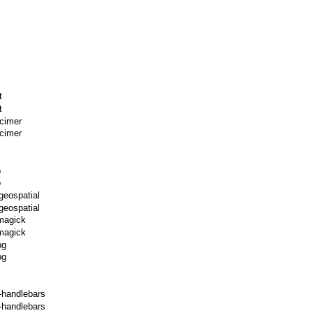
t
t
xcimer
cimer
p
p
geospatial
geospatial
magick
magick
pg
pg
-handlebars
-handlebars