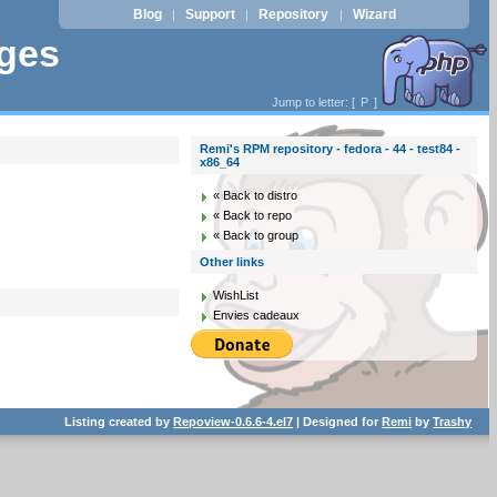
Blog
Support
Repository
Wizard
|
|
|
ages
Jump to letter: [
P
]
Remi's RPM repository - fedora - 44 - test84 -
x86_64
« Back to distro
« Back to repo
« Back to group
Other links
WishList
Envies cadeaux
Listing created by
Repoview-0.6.6-4.el7
| Designed for
Remi
by
Trashy