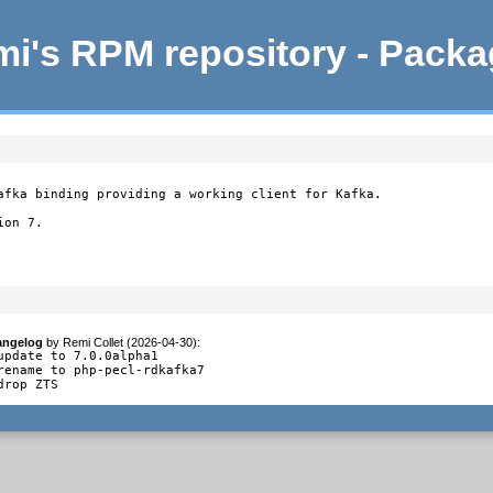
i's RPM repository - Pack
afka binding providing a working client for Kafka.

on 7.

angelog
by
Remi Collet (2026-04-30)
:
update to 7.0.0alpha1

rename to php-pecl-rdkafka7

drop ZTS