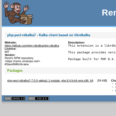
Rem
php-pecl-rdkafka7 - Kafka client based on librdkafka
Website:
Description:
https://github.com/php-rdkafka/php-rdkafka
This extension is a librdk
Licence:
MIT
This package provides versi
Vendor:
Remi's RPM repository
Package built for PHP 8.4.
<https://rpms.remirepo.net/>
#StandWithUkraine
Packages
php-pecl-rdkafka7-7.0.0~alpha1-1.module_php.8.4.fc44.remi.x86_64
[
59 KiB
]
Ch
- 
- 
- 
XHTML
CSS
1.1 valide
2.0 valide