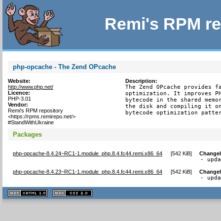
Remi's RPM re
php-opcache - The Zend OPcache
Website:
Description:
http://www.php.net/
The Zend OPcache provides fa
Licence:
optimization. It improves PH
PHP-3.01
bytecode in the shared memor
Vendor:
the disk and compiling it on
Remi's RPM repository
bytecode optimization patte
<https://rpms.remirepo.net/>
#StandWithUkraine
Packages
php-opcache-8.4.24~RC1-1.module_php.8.4.fc44.remi.x86_64
[
542 KiB
]
Change
- upd
php-opcache-8.4.23~RC1-1.module_php.8.4.fc44.remi.x86_64
[
542 KiB
]
Change
- upd
XHTML
CSS
1.1 valide
2.0 valide