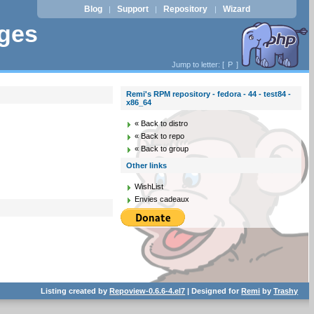
Blog
Support
Repository
Wizard
|
|
|
ages
Jump to letter: [
P
]
Remi's RPM repository - fedora - 44 - test84 -
x86_64
« Back to distro
« Back to repo
« Back to group
Other links
WishList
Envies cadeaux
Listing created by
Repoview-0.6.6-4.el7
| Designed for
Remi
by
Trashy