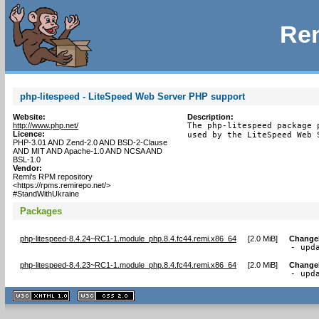
Rem
php-litespeed - LiteSpeed Web Server PHP support
Website:
Description:
http://www.php.net/
The php-litespeed package 
Licence:
used by the LiteSpeed Web 
PHP-3.01 AND Zend-2.0 AND BSD-2-Clause
AND MIT AND Apache-1.0 AND NCSA AND
BSL-1.0
Vendor:
Remi's RPM repository
<https://rpms.remirepo.net/>
#StandWithUkraine
Packages
php-litespeed-8.4.24~RC1-1.module_php.8.4.fc44.remi.x86_64
[
2.0 MiB
]
Change
- upd
php-litespeed-8.4.23~RC1-1.module_php.8.4.fc44.remi.x86_64
[
2.0 MiB
]
Change
- upd
XHTML
CSS
1.1 valide
2.0 valide