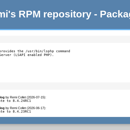
i's RPM repository - Pack
provides the /usr/bin/lsphp command

Server (LSAPI enabled PHP).
log
by
Remi Collet (2026-07-15)
:
ate to 8.4.24RC1
log
by
Remi Collet (2026-06-17)
:
ate to 8.4.23RC1