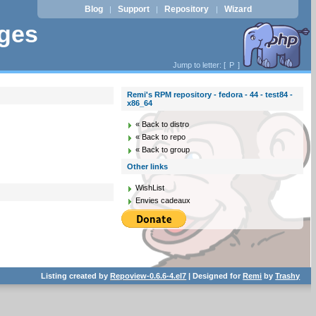
Blog
Support
Repository
Wizard
|
|
|
ages
Jump to letter: [
P
]
Remi's RPM repository - fedora - 44 - test84 -
x86_64
« Back to distro
« Back to repo
« Back to group
Other links
WishList
Envies cadeaux
Listing created by
Repoview-0.6.6-4.el7
| Designed for
Remi
by
Trashy