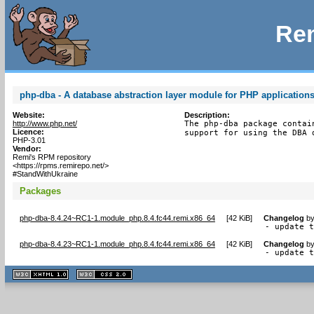
Rem
php-dba - A database abstraction layer module for PHP application
Website:
Description:
http://www.php.net/
The php-dba package contai
Licence:
support for using the DBA 
PHP-3.01
Vendor:
Remi's RPM repository
<https://rpms.remirepo.net/>
#StandWithUkraine
Packages
php-dba-8.4.24~RC1-1.module_php.8.4.fc44.remi.x86_64
[
42 KiB
]
Changelog
b
- update 
php-dba-8.4.23~RC1-1.module_php.8.4.fc44.remi.x86_64
[
42 KiB
]
Changelog
b
- update 
XHTML
CSS
1.1 valide
2.0 valide