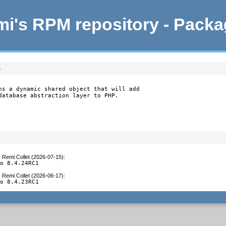
i's RPM repository - Pack
s
ns a dynamic shared object that will add

database abstraction layer to PHP.
y
Remi Collet (2026-07-15)
:
to 8.4.24RC1
y
Remi Collet (2026-06-17)
:
to 8.4.23RC1