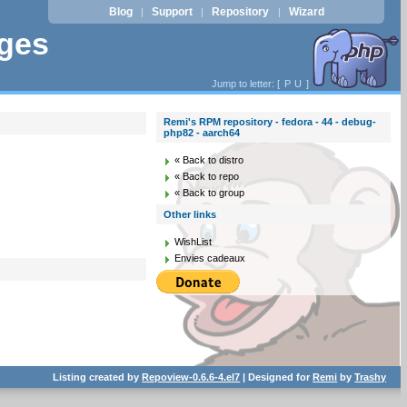
Blog
Support
Repository
Wizard
|
|
|
ages
Jump to letter: [
P
U
]
Remi's RPM repository - fedora - 44 - debug-
php82 - aarch64
« Back to distro
« Back to repo
« Back to group
Other links
WishList
Envies cadeaux
Listing created by
Repoview-0.6.6-4.el7
| Designed for
Remi
by
Trashy