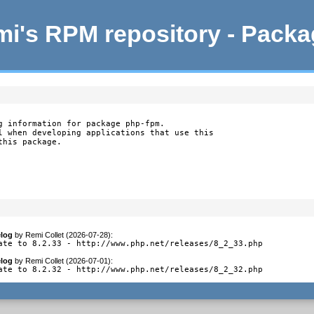
i's RPM repository - Pack
g information for package php-fpm.

l when developing applications that use this

this package.
log
by
Remi Collet (2026-07-28)
:
ate to 8.2.33 - http://www.php.net/releases/8_2_33.php
log
by
Remi Collet (2026-07-01)
:
ate to 8.2.32 - http://www.php.net/releases/8_2_32.php