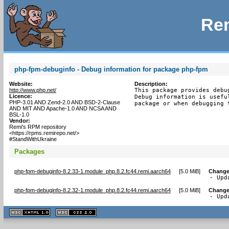
Rem
php-fpm-debuginfo - Debug information for package php-fpm
Website:
Description:
http://www.php.net/
This package provides debu
Licence:
Debug information is usefu
PHP-3.01 AND Zend-2.0 AND BSD-2-Clause
package or when debugging 
AND MIT AND Apache-1.0 AND NCSA AND
BSL-1.0
Vendor:
Remi's RPM repository
<https://rpms.remirepo.net/>
#StandWithUkraine
Packages
php-fpm-debuginfo-8.2.33-1.module_php.8.2.fc44.remi.aarch64
[
5.0 MiB
]
Change
- Upd
php-fpm-debuginfo-8.2.32-1.module_php.8.2.fc44.remi.aarch64
[
5.0 MiB
]
Change
- Upd
XHTML
CSS
1.1 valide
2.0 valide