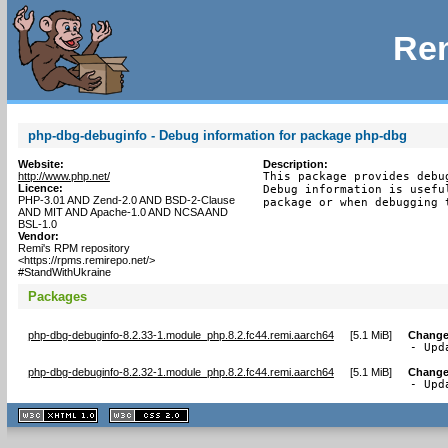
Rem
php-dbg-debuginfo - Debug information for package php-dbg
Website:
Description:
http://www.php.net/
This package provides debu
Licence:
Debug information is usefu
PHP-3.01 AND Zend-2.0 AND BSD-2-Clause
package or when debugging 
AND MIT AND Apache-1.0 AND NCSA AND
BSL-1.0
Vendor:
Remi's RPM repository
<https://rpms.remirepo.net/>
#StandWithUkraine
Packages
php-dbg-debuginfo-8.2.33-1.module_php.8.2.fc44.remi.aarch64
[
5.1 MiB
]
Change
- Upd
php-dbg-debuginfo-8.2.32-1.module_php.8.2.fc44.remi.aarch64
[
5.1 MiB
]
Change
- Upd
XHTML
CSS
1.1 valide
2.0 valide