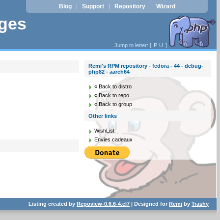
Blog
Support
Repository
Wizard
|
|
|
ages
Jump to letter: [
P
U
]
Remi's RPM repository - fedora - 44 - debug-
php82 - aarch64
« Back to distro
« Back to repo
« Back to group
Other links
WishList
Envies cadeaux
Listing created by
Repoview-0.6.6-4.el7
| Designed for
Remi
by
Trashy