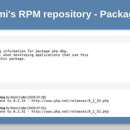
i's RPM repository - Pack
g information for package php-dbg.

l when developing applications that use this

this package.
log
by
Remi Collet (2026-07-28)
:
ate to 8.2.33 - http://www.php.net/releases/8_2_33.php
log
by
Remi Collet (2026-07-01)
:
ate to 8.2.32 - http://www.php.net/releases/8_2_32.php