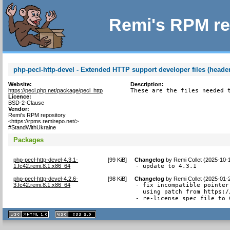
Remi's RPM re
php-pecl-http-devel - Extended HTTP support developer files (header
Website:
Description:
https://pecl.php.net/package/pecl_http
These are the files needed 
Licence:
BSD-2-Clause
Vendor:
Remi's RPM repository
<https://rpms.remirepo.net/>
#StandWithUkraine
Packages
php-pecl-http-devel-4.3.1-
[
99 KiB
]
Changelog
by
Remi Collet (2025-10-
1.fc42.remi.8.1.x86_64
- update to 4.3.1
php-pecl-http-devel-4.2.6-
[
98 KiB
]
Changelog
by
Remi Collet (2025-01-
3.fc42.remi.8.1.x86_64
- fix incompatible pointer
  using patch from https:/
- re-license spec file to 
XHTML
CSS
1.1 valide
2.0 valide