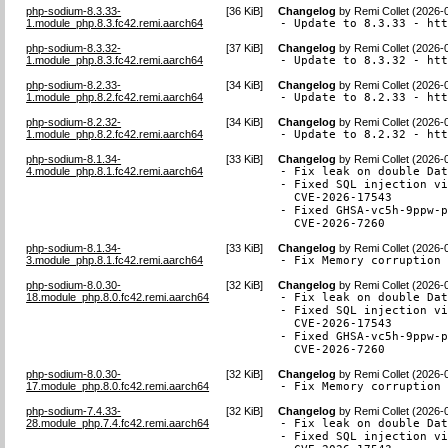
php-sodium-8.3.33-
[
36 KiB
]
Changelog
by
Remi Collet (2026-
1.module_php.8.3.fc42.remi.aarch64
- Update to 8.3.33 - ht
php-sodium-8.3.32-
[
37 KiB
]
Changelog
by
Remi Collet (2026-
1.module_php.8.3.fc42.remi.aarch64
- Update to 8.3.32 - ht
php-sodium-8.2.33-
[
34 KiB
]
Changelog
by
Remi Collet (2026-
1.module_php.8.2.fc42.remi.aarch64
- Update to 8.2.33 - ht
php-sodium-8.2.32-
[
34 KiB
]
Changelog
by
Remi Collet (2026-
1.module_php.8.2.fc42.remi.aarch64
- Update to 8.2.32 - ht
php-sodium-8.1.34-
[
33 KiB
]
Changelog
by
Remi Collet (2026-
4.module_php.8.1.fc42.remi.aarch64
- Fix leak on double Dat
- Fixed SQL injection vi
  CVE-2026-17543

- Fixed GHSA-vc5h-9ppw-p
  CVE-2026-7260
php-sodium-8.1.34-
[
33 KiB
]
Changelog
by
Remi Collet (2026-
3.module_php.8.1.fc42.remi.aarch64
- Fix Memory corruption
php-sodium-8.0.30-
[
32 KiB
]
Changelog
by
Remi Collet (2026-
18.module_php.8.0.fc42.remi.aarch64
- Fix leak on double Dat
- Fixed SQL injection vi
  CVE-2026-17543

- Fixed GHSA-vc5h-9ppw-p
  CVE-2026-7260
php-sodium-8.0.30-
[
32 KiB
]
Changelog
by
Remi Collet (2026-
17.module_php.8.0.fc42.remi.aarch64
- Fix Memory corruption
php-sodium-7.4.33-
[
32 KiB
]
Changelog
by
Remi Collet (2026-
28.module_php.7.4.fc42.remi.aarch64
- Fix leak on double Dat
- Fixed SQL injection vi