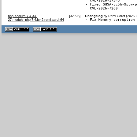
  CVE-2026-17543

- Fixed GHSA-vc5h-9ppw-p
  CVE-2026-7260
php-sodium-7.4.33-
[
32 KiB
]
Changelog
by
Remi Collet (2026-
27.module_php.7.4.fc42.remi.aarch64
- Fix Memory corruption
XHTML
CSS
1.1 valide
2.0 valide