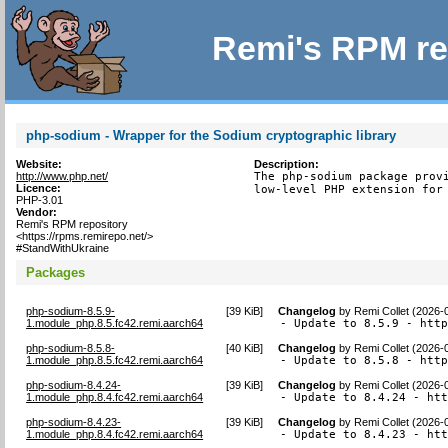
Remi's RPM re
php-sodium - Wrapper for the Sodium cryptographic library
Website:
Description:
http://www.php.net/
The php-sodium package provi
Licence:
low-level PHP extension for
PHP-3.01
Vendor:
Remi's RPM repository
<https://rpms.remirepo.net/>
#StandWithUkraine
Packages
php-sodium-8.5.9-
[
39 KiB
]
Changelog
by
Remi Collet (2026-
1.module_php.8.5.fc42.remi.aarch64
- Update to 8.5.9 - htt
php-sodium-8.5.8-
[
40 KiB
]
Changelog
by
Remi Collet (2026-
1.module_php.8.5.fc42.remi.aarch64
- Update to 8.5.8 - htt
php-sodium-8.4.24-
[
39 KiB
]
Changelog
by
Remi Collet (2026-
1.module_php.8.4.fc42.remi.aarch64
- Update to 8.4.24 - ht
php-sodium-8.4.23-
[
39 KiB
]
Changelog
by
Remi Collet (2026-
1.module_php.8.4.fc42.remi.aarch64
- Update to 8.4.23 - ht