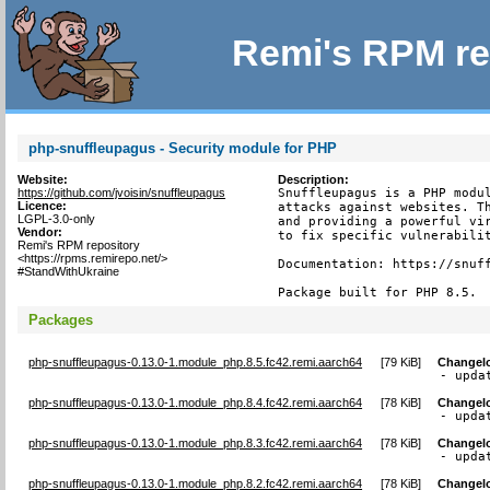
Remi's RPM re
php-snuffleupagus - Security module for PHP
Website:
Description:
https://github.com/jvoisin/snuffleupagus
Snuffleupagus is a PHP modul
Licence:
attacks against websites. Th
LGPL-3.0-only
and providing a powerful vir
Vendor:
to fix specific vulnerabilit
Remi's RPM repository
<https://rpms.remirepo.net/>
Documentation: https://snuff
#StandWithUkraine
Package built for PHP 8.5.
Packages
php-snuffleupagus-0.13.0-1.module_php.8.5.fc42.remi.aarch64
[
79 KiB
]
Changel
- upda
php-snuffleupagus-0.13.0-1.module_php.8.4.fc42.remi.aarch64
[
78 KiB
]
Changel
- upda
php-snuffleupagus-0.13.0-1.module_php.8.3.fc42.remi.aarch64
[
78 KiB
]
Changel
- upda
php-snuffleupagus-0.13.0-1.module_php.8.2.fc42.remi.aarch64
[
78 KiB
]
Changel