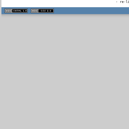
- re-l
XHTML
CSS
1.1 valide
2.0 valide