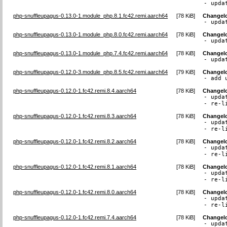
- upda
php-snuffleupagus-0.13.0-1.module_php.8.1.fc42.remi.aarch64
[
78 KiB
]
Changel
- upda
php-snuffleupagus-0.13.0-1.module_php.8.0.fc42.remi.aarch64
[
78 KiB
]
Changel
- upda
php-snuffleupagus-0.13.0-1.module_php.7.4.fc42.remi.aarch64
[
78 KiB
]
Changel
- upda
php-snuffleupagus-0.12.0-3.module_php.8.5.fc42.remi.aarch64
[
79 KiB
]
Changel
- add 
php-snuffleupagus-0.12.0-1.fc42.remi.8.4.aarch64
[
78 KiB
]
Changel
- upda
- re-l
php-snuffleupagus-0.12.0-1.fc42.remi.8.3.aarch64
[
78 KiB
]
Changel
- upda
- re-l
php-snuffleupagus-0.12.0-1.fc42.remi.8.2.aarch64
[
78 KiB
]
Changel
- upda
- re-l
php-snuffleupagus-0.12.0-1.fc42.remi.8.1.aarch64
[
78 KiB
]
Changel
- upda
- re-l
php-snuffleupagus-0.12.0-1.fc42.remi.8.0.aarch64
[
78 KiB
]
Changel
- upda
- re-l
php-snuffleupagus-0.12.0-1.fc42.remi.7.4.aarch64
[
78 KiB
]
Changel
- upda