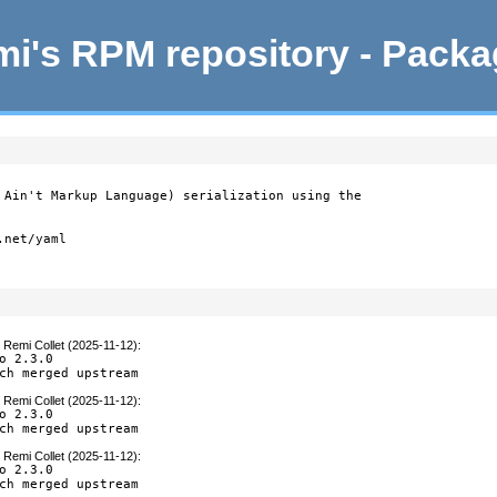
i's RPM repository - Pack
 Ain't Markup Language) serialization using the

net/yaml

y
Remi Collet (2025-11-12)
:
o 2.3.0

ch merged upstream
y
Remi Collet (2025-11-12)
:
o 2.3.0

ch merged upstream
y
Remi Collet (2025-11-12)
:
o 2.3.0

ch merged upstream