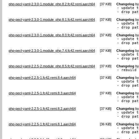
php-pecl-yaml-2.3.0-1.module_php.8.2.fc42.remi.aarch64
[
37 KiB
]
Changelog
b
- update t
- drop pat
php-pecl-yaml-2.3.0-1.module_php.8.1.fc42.remi.aarch64
[
37 KiB
]
Changelog
b
- update t
- drop pat
php-pecl-yaml-2.3.0-1.module_php.8.0.fc42.remi.aarch64
[
37 KiB
]
Changelog
b
- update t
- drop pat
php-pecl-yaml-2.3.0-1.module_php.7.4.fc42.remi.aarch64
[
37 KiB
]
Changelog
b
- update t
- drop pat
php-pecl-yaml-2.2.5-2.module_php.8.5.fc42.remi.aarch64
[
37 KiB
]
Changelog
b
- rebuild 
php-pecl-yaml-2.2.5-1.fc42.remi.8.4.aarch64
[
37 KiB
]
Changelog
b
- update t
- drop pat
php-pecl-yaml-2.2.5-1.fc42.remi.8.3.aarch64
[
37 KiB
]
Changelog
b
- update t
- drop pat
php-pecl-yaml-2.2.5-1.fc42.remi.8.2.aarch64
[
37 KiB
]
Changelog
b
- update t
- drop pat
php-pecl-yaml-2.2.5-1.fc42.remi.8.1.aarch64
[
36 KiB
]
Changelog
b
- update t
- drop pat