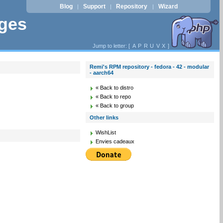
Blog
Support
Repository
Wizard
|
|
|
ages
Jump to letter: [
A
P
R
U
V
X
]
Remi's RPM repository - fedora - 42 - modular
- aarch64
« Back to distro
« Back to repo
« Back to group
Other links
WishList
Envies cadeaux