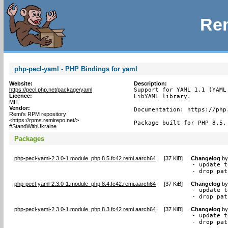
Rem
php-pecl-yaml - PHP Bindings for yaml
Website:
Description:
https://pecl.php.net/package/yaml
Support for YAML 1.1 (YAML
Licence:
LibYAML library.

MIT
Vendor:
Documentation: https://php.
Remi's RPM repository
<https://rpms.remirepo.net/>
Package built for PHP 8.5.
#StandWithUkraine
Packages
php-pecl-yaml-2.3.0-1.module_php.8.5.fc42.remi.aarch64
[
37 KiB
]
Changelog
b
- update t
- drop pat
php-pecl-yaml-2.3.0-1.module_php.8.4.fc42.remi.aarch64
[
37 KiB
]
Changelog
b
- update t
- drop pat
php-pecl-yaml-2.3.0-1.module_php.8.3.fc42.remi.aarch64
[
37 KiB
]
Changelog
b
- update t
- drop pat