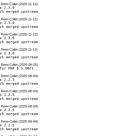
y
Remi Collet (2025-11-12)
:
o 2.3.0

ch merged upstream
y
Remi Collet (2025-11-12)
:
o 2.3.0

ch merged upstream
y
Remi Collet (2025-11-12)
:
o 2.3.0

ch merged upstream
y
Remi Collet (2025-11-12)
:
o 2.3.0

ch merged upstream
y
Remi Collet (2025-09-25)
:
for PHP 8.5.0RC1
y
Remi Collet (2025-08-04)
:
o 2.2.5

ch merged upstream
y
Remi Collet (2025-08-04)
:
o 2.2.5

ch merged upstream
y
Remi Collet (2025-08-04)
:
o 2.2.5

ch merged upstream
y
Remi Collet (2025-08-04)
:
o 2.2.5

ch merged upstream