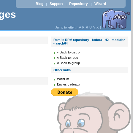
Blog
Support
Repository
Wizard
|
|
|
ages
Jump to letter: [
A
P
R
U
V
X
]
Remi's RPM repository - fedora - 42 - modular
- aarch64
« Back to distro
« Back to repo
« Back to group
Other links
WishList
Envies cadeaux