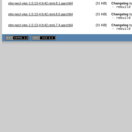
php-pecl-vips-1.0.13-4.fc42.remi.8.1.aarch64
[
31 KiB
]
Changelog
b
- rebuild
php-pecl-vips-1.0.13-4.fc42.remi.8.0.aarch64
[
31 KiB
]
Changelog
b
- rebuild
php-pecl-vips-1.0.13-4.fc42.remi.7.4.aarch64
[
31 KiB
]
Changelog
b
- rebuild
XHTML
CSS
1.1 valide
2.0 valide