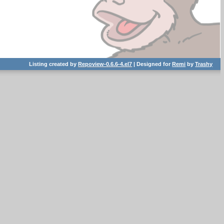
Listing created by
Repoview-0.6.6-4.el7
| Designed for
Remi
by
Trashy