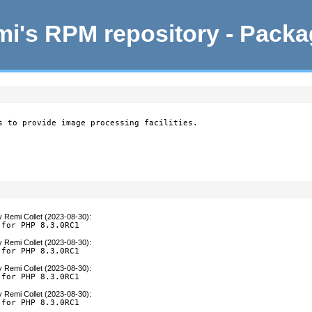
i's RPM repository - Pack
s to provide image processing facilities.

y
Remi Collet (2023-08-30)
:
 for PHP 8.3.0RC1
y
Remi Collet (2023-08-30)
:
 for PHP 8.3.0RC1
y
Remi Collet (2023-08-30)
:
 for PHP 8.3.0RC1
y
Remi Collet (2023-08-30)
:
 for PHP 8.3.0RC1