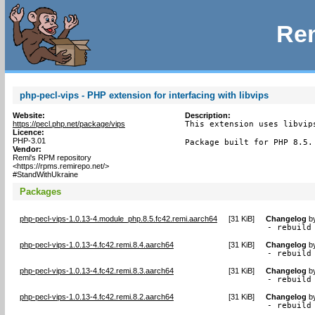
Rem
php-pecl-vips - PHP extension for interfacing with libvips
Website:
Description:
https://pecl.php.net/package/vips
This extension uses libvip
Licence:
PHP-3.01
Package built for PHP 8.5.
Vendor:
Remi's RPM repository
<https://rpms.remirepo.net/>
#StandWithUkraine
Packages
php-pecl-vips-1.0.13-4.module_php.8.5.fc42.remi.aarch64
[
31 KiB
]
Changelog
b
- rebuild
php-pecl-vips-1.0.13-4.fc42.remi.8.4.aarch64
[
31 KiB
]
Changelog
b
- rebuild
php-pecl-vips-1.0.13-4.fc42.remi.8.3.aarch64
[
31 KiB
]
Changelog
b
- rebuild
php-pecl-vips-1.0.13-4.fc42.remi.8.2.aarch64
[
31 KiB
]
Changelog
b
- rebuild