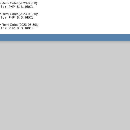
y
Remi Collet (2023-08-30)
:
 for PHP 8.3.0RC1
y
Remi Collet (2023-08-30)
:
 for PHP 8.3.0RC1
y
Remi Collet (2023-08-30)
:
 for PHP 8.3.0RC1