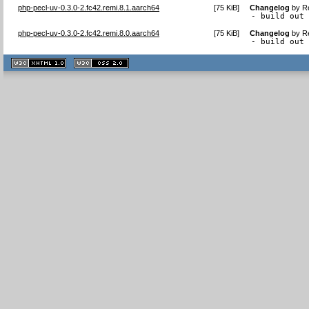
php-pecl-uv-0.3.0-2.fc42.remi.8.1.aarch64
[
75 KiB
]
Changelog
by
R
- build out
php-pecl-uv-0.3.0-2.fc42.remi.8.0.aarch64
[
75 KiB
]
Changelog
by
R
- build out
XHTML
CSS
1.1 valide
2.0 valide