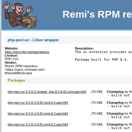
Remi's RPM re
php-pecl-uv - Libuv wrapper
Website:
Description:
https://pecl.php.net/package/uv
The uv extension provides ac
Licence:
PHP-3.01
Package built for PHP 8.5.
Vendor:
Remi's RPM repository
<https://rpms.remirepo.net/>
#StandWithUkraine
Packages
php-pecl-uv-0.3.0-2.module_php.8.5.fc42.remi.aarch64
[
76 KiB
]
Changelog
by
R
- build out
php-pecl-uv-0.3.0-2.fc42.remi.8.4.aarch64
[
75 KiB
]
Changelog
by
R
- build out
php-pecl-uv-0.3.0-2.fc42.remi.8.3.aarch64
[
75 KiB
]
Changelog
by
R
- build out
php-pecl-uv-0.3.0-2.fc42.remi.8.2.aarch64
[
75 KiB
]
Changelog
by
R
- build out