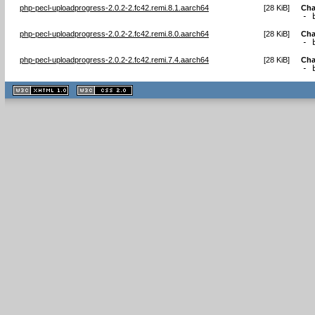
php-pecl-uploadprogress-2.0.2-2.fc42.remi.8.1.aarch64
[
28 KiB
]
Cha
- 
php-pecl-uploadprogress-2.0.2-2.fc42.remi.8.0.aarch64
[
28 KiB
]
Cha
- 
php-pecl-uploadprogress-2.0.2-2.fc42.remi.7.4.aarch64
[
28 KiB
]
Cha
- 
XHTML
CSS
1.1 valide
2.0 valide