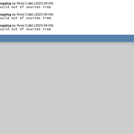
ngelog
by
Remi Collet (2023-09-04)
:
build out of sources tree
ngelog
by
Remi Collet (2023-09-04)
:
build out of sources tree
ngelog
by
Remi Collet (2023-09-04)
:
build out of sources tree