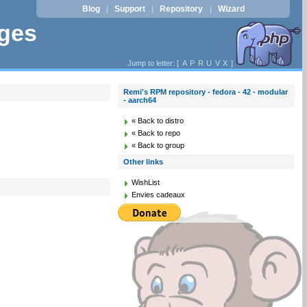
Blog
Support
Repository
Wizard
|
|
|
ages
Jump to letter: [
A
P
R
U
V
X
]
Remi's RPM repository - fedora - 42 - modular
- aarch64
« Back to distro
« Back to repo
« Back to group
Other links
WishList
Envies cadeaux