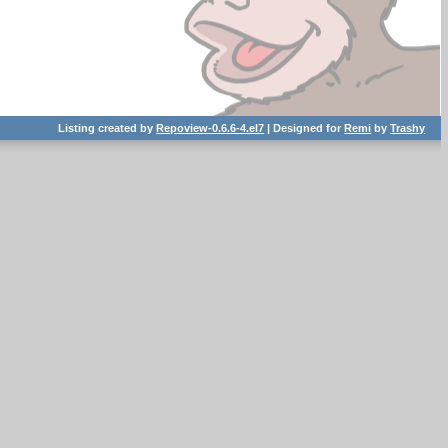
Listing created by
Repoview-0.6.6-4.el7
| Designed for
Remi
by
Trashy