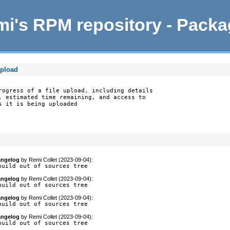
i's RPM repository - Pack
upload
rogress of a file upload, including details

, estimated time remaining, and access to

 it is being uploaded

ngelog
by
Remi Collet (2023-09-04)
:
build out of sources tree
ngelog
by
Remi Collet (2023-09-04)
:
build out of sources tree
ngelog
by
Remi Collet (2023-09-04)
:
build out of sources tree
ngelog
by
Remi Collet (2023-09-04)
:
build out of sources tree