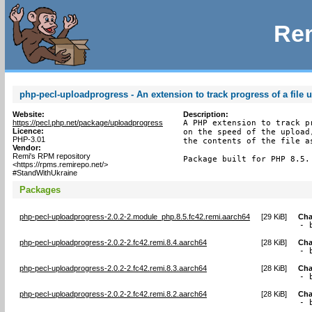
Rem
php-pecl-uploadprogress - An extension to track progress of a file 
Website:
Description:
https://pecl.php.net/package/uploadprogress
A PHP extension to track p
Licence:
on the speed of the upload
PHP-3.01
the contents of the file as
Vendor:
Remi's RPM repository
Package built for PHP 8.5.
<https://rpms.remirepo.net/>
#StandWithUkraine
Packages
php-pecl-uploadprogress-2.0.2-2.module_php.8.5.fc42.remi.aarch64
[
29 KiB
]
Cha
- 
php-pecl-uploadprogress-2.0.2-2.fc42.remi.8.4.aarch64
[
28 KiB
]
Cha
- 
php-pecl-uploadprogress-2.0.2-2.fc42.remi.8.3.aarch64
[
28 KiB
]
Cha
- 
php-pecl-uploadprogress-2.0.2-2.fc42.remi.8.2.aarch64
[
28 KiB
]
Cha
- 