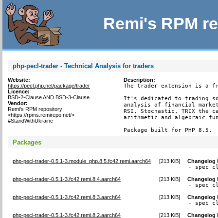
Remi's RPM re
php-pecl-trader - Technical Analysis for traders
Website:
Description:
https://pecl.php.net/package/trader
The trader extension is a fr
Licence:
BSD-2-Clause AND BSD-3-Clause
It's dedicated to trading so
Vendor:
analysis of financial market
Remi's RPM repository
RSI, Stochastic, TRIX the ca
<https://rpms.remirepo.net/>
arithmetic and algebraic fun
#StandWithUkraine
Package built for PHP 8.5.
Packages
php-pecl-trader-0.5.1-3.module_php.8.5.fc42.remi.aarch64
[
213 KiB
]
Changelog
- spec c
php-pecl-trader-0.5.1-3.fc42.remi.8.4.aarch64
[
213 KiB
]
Changelog
- spec c
php-pecl-trader-0.5.1-3.fc42.remi.8.3.aarch64
[
213 KiB
]
Changelog
- spec c
php-pecl-trader-0.5.1-3.fc42.remi.8.2.aarch64
[
213 KiB
]
Changelog