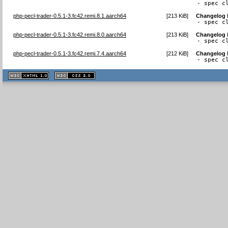
- spec c
php-pecl-trader-0.5.1-3.fc42.remi.8.1.aarch64
[
213 KiB
]
Changelog
- spec c
php-pecl-trader-0.5.1-3.fc42.remi.8.0.aarch64
[
213 KiB
]
Changelog
- spec c
php-pecl-trader-0.5.1-3.fc42.remi.7.4.aarch64
[
212 KiB
]
Changelog
- spec c
XHTML
CSS
1.1 valide
2.0 valide