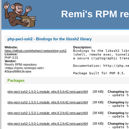
Remi's RPM re
php-pecl-ssh2 - Bindings for the libssh2 library
Website:
Description:
https://github.com/php/pecl-networking-ssh2
Bindings to the libssh2 libr
Licence:
(shell, remote exec, tunneli
PHP-3.01
a secure cryptographic trans
Vendor:
Remi's RPM repository
Documentation: http://php.ne
<https://rpms.remirepo.net/>
#StandWithUkraine
Package built for PHP 8.5.
Packages
php-pecl-ssh2-1.5.0-1.module_php.8.5.fc42.remi.aarch64
[
38 KiB
]
Changelog
b
- update t
php-pecl-ssh2-1.5.0-1.module_php.8.4.fc42.remi.aarch64
[
38 KiB
]
Changelog
b
- update t
php-pecl-ssh2-1.5.0-1.module_php.8.3.fc42.remi.aarch64
[
38 KiB
]
Changelog
b
- update t
php-pecl-ssh2-1.5.0-1.module_php.8.2.fc42.remi.aarch64
[
38 KiB
]
Changelog
b
- update t