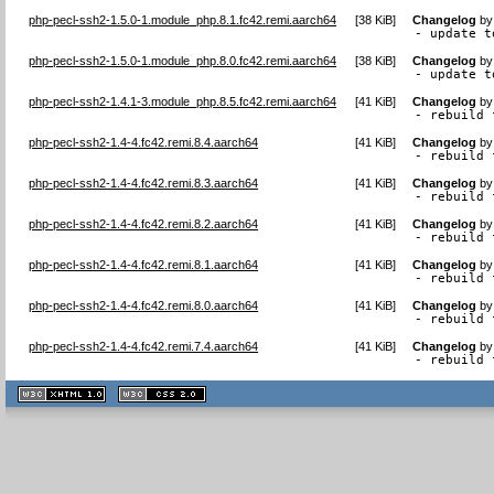
php-pecl-ssh2-1.5.0-1.module_php.8.1.fc42.remi.aarch64
[
38 KiB
]
Changelog
b
- update t
php-pecl-ssh2-1.5.0-1.module_php.8.0.fc42.remi.aarch64
[
38 KiB
]
Changelog
b
- update t
php-pecl-ssh2-1.4.1-3.module_php.8.5.fc42.remi.aarch64
[
41 KiB
]
Changelog
b
- rebuild 
php-pecl-ssh2-1.4-4.fc42.remi.8.4.aarch64
[
41 KiB
]
Changelog
b
- rebuild 
php-pecl-ssh2-1.4-4.fc42.remi.8.3.aarch64
[
41 KiB
]
Changelog
b
- rebuild 
php-pecl-ssh2-1.4-4.fc42.remi.8.2.aarch64
[
41 KiB
]
Changelog
b
- rebuild 
php-pecl-ssh2-1.4-4.fc42.remi.8.1.aarch64
[
41 KiB
]
Changelog
b
- rebuild 
php-pecl-ssh2-1.4-4.fc42.remi.8.0.aarch64
[
41 KiB
]
Changelog
b
- rebuild 
php-pecl-ssh2-1.4-4.fc42.remi.7.4.aarch64
[
41 KiB
]
Changelog
b
- rebuild 
XHTML
CSS
1.1 valide
2.0 valide