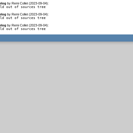
elog
by
Remi Collet (2023-09-04)
:
ild out of sources tree
elog
by
Remi Collet (2023-09-04)
:
ild out of sources tree
elog
by
Remi Collet (2023-09-04)
:
ild out of sources tree