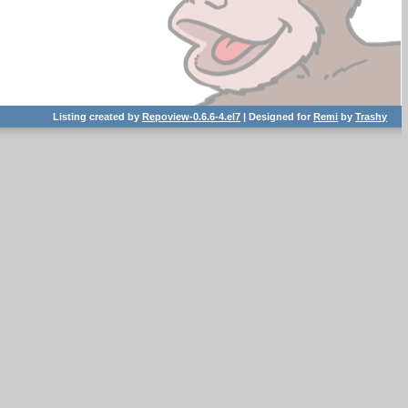
Listing created by
Repoview-0.6.6-4.el7
| Designed for
Remi
by
Trashy