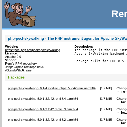
Rem
php-pecl-skywalking - The PHP instrument agent for Apache SkyWa
Website:
Description:
https://pecl.php.net/package/skywalking
The package is the PHP ins
Licence:
Apache SkyWalking backend 
Apache-2.0
Vendor:
Package built for PHP 8.5.
Remi's RPM repository
<https://rpms.remirepo.net/>
#StandWithUkraine
Packages
php-pecl-skywalking-5.0.1-4.module_php.8.5.fc42.remi.aarch64
[
1.7 MiB
]
Chang
- re
php-pecl-skywalking-5.0.1-3.fc42.remi.8.4.aarch64
[
1.7 MiB
]
Chang
- bu
php-pecl-skywalking-5.0.1-3.fc42.remi.8.3.aarch64
[
1.7 MiB
]
Chang
- bu
php-pecl-skywalking-5.0.1-3.fc42.remi.8.2.aarch64
[
1.7 MiB
]
Chang
- bu