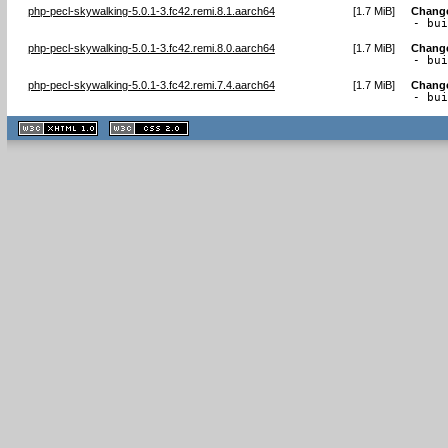
php-pecl-skywalking-5.0.1-3.fc42.remi.8.1.aarch64
[
1.7 MiB
]
Chang
- bu
php-pecl-skywalking-5.0.1-3.fc42.remi.8.0.aarch64
[
1.7 MiB
]
Chang
- bu
php-pecl-skywalking-5.0.1-3.fc42.remi.7.4.aarch64
[
1.7 MiB
]
Chang
- bu
XHTML
CSS
1.1 valide
2.0 valide