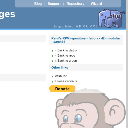
Blog
Support
Repository
Wizard
|
|
|
ages
Jump to letter: [
A
P
R
U
V
X
]
Remi's RPM repository - fedora - 42 - modular
- aarch64
« Back to distro
« Back to repo
« Back to group
Other links
WishList
Envies cadeaux