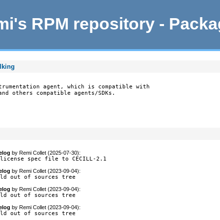
i's RPM repository - Pack
lking
trumentation agent, which is compatible with

and others compatible agents/SDKs.

elog
by
Remi Collet (2025-07-30)
:
-license spec file to CECILL-2.1
elog
by
Remi Collet (2023-09-04)
:
ild out of sources tree
elog
by
Remi Collet (2023-09-04)
:
ild out of sources tree
elog
by
Remi Collet (2023-09-04)
:
ild out of sources tree