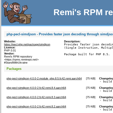
Remi's RPM re
php-pecl-simdjson - Provides faster json decoding through simdjs
Website:
Description:
https://pecl.php.net/package/simdjson
Provides faster json decodin
Licence:
(Single Instruction, Multipl
PHP-3.01
Vendor:
Package built for PHP 8.5.
Remi's RPM repository
<https://rpms.remirepo.net/>
#StandWithUkraine
Packages
php-pecl-simdjson-4.0.0-2.module_php.8.5.fc42.remi.aarch64
[
75 KiB
]
Changelo
- build
php-pecl-simdjson-4.0.0-2.fc42.remi.8.4.aarch64
[
75 KiB
]
Changelo
- build
php-pecl-simdjson-4.0.0-2.fc42.remi.8.3.aarch64
[
75 KiB
]
Changelo
- build
php-pecl-simdjson-4.0.0-2.fc42.remi.8.2.aarch64
[
75 KiB
]
Changelo
- build