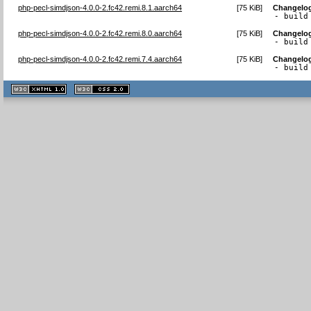
php-pecl-simdjson-4.0.0-2.fc42.remi.8.1.aarch64
[
75 KiB
]
Changelo
- build
php-pecl-simdjson-4.0.0-2.fc42.remi.8.0.aarch64
[
75 KiB
]
Changelo
- build
php-pecl-simdjson-4.0.0-2.fc42.remi.7.4.aarch64
[
75 KiB
]
Changelo
- build
XHTML
CSS
1.1 valide
2.0 valide