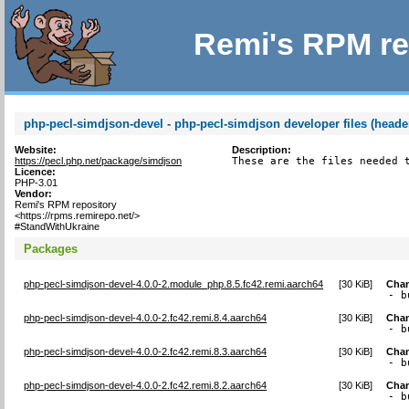
Remi's RPM re
php-pecl-simdjson-devel - php-pecl-simdjson developer files (heade
Website:
Description:
https://pecl.php.net/package/simdjson
These are the files needed 
Licence:
PHP-3.01
Vendor:
Remi's RPM repository
<https://rpms.remirepo.net/>
#StandWithUkraine
Packages
php-pecl-simdjson-devel-4.0.0-2.module_php.8.5.fc42.remi.aarch64
[
30 KiB
]
Cha
- b
php-pecl-simdjson-devel-4.0.0-2.fc42.remi.8.4.aarch64
[
30 KiB
]
Cha
- b
php-pecl-simdjson-devel-4.0.0-2.fc42.remi.8.3.aarch64
[
30 KiB
]
Cha
- b
php-pecl-simdjson-devel-4.0.0-2.fc42.remi.8.2.aarch64
[
30 KiB
]
Cha
- b