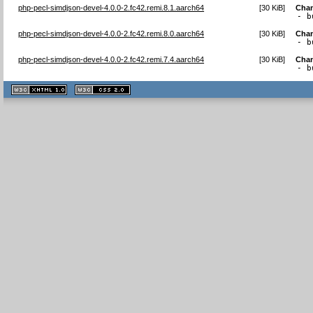
php-pecl-simdjson-devel-4.0.0-2.fc42.remi.8.1.aarch64
[
30 KiB
]
Cha
- b
php-pecl-simdjson-devel-4.0.0-2.fc42.remi.8.0.aarch64
[
30 KiB
]
Cha
- b
php-pecl-simdjson-devel-4.0.0-2.fc42.remi.7.4.aarch64
[
30 KiB
]
Cha
- b
XHTML
CSS
1.1 valide
2.0 valide