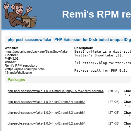
Remi's RPM re
php-pecl-seassnowflake - PHP Extension for Distributed unique ID g
Website:
Description:
https://pecl.php.net/package/SeasSnowflake
SeasSnowflake is a distribut
Licence:
Twitter's Snowflake [1].

PHP-3.01
Vendor:
[1] https://blog.twitter.com
Remi's RPM repository
<https://rpms.remirepo.net/>
Package built for PHP 8.5.
#StandWithUkraine
Packages
php-pecl-seassnowflake-1.0.0-4.module_php.8.5.fc42.remi.aarch64
[
28 KiB
]
Cha
- b
php-pecl-seassnowflake-1.0.0-4.fc42.remi.8.4.aarch64
[
27 KiB
]
Cha
- b
php-pecl-seassnowflake-1.0.0-4.fc42.remi.8.3.aarch64
[
27 KiB
]
Cha
- b
php-pecl-seassnowflake-1.0.0-4.fc42.remi.8.2.aarch64
[
27 KiB
]
Cha
- b