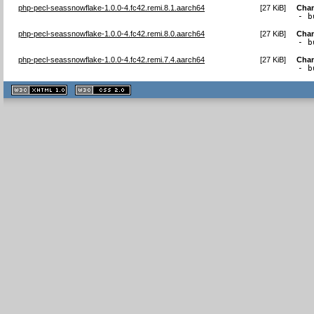
php-pecl-seassnowflake-1.0.0-4.fc42.remi.8.1.aarch64
[
27 KiB
]
Cha
- b
php-pecl-seassnowflake-1.0.0-4.fc42.remi.8.0.aarch64
[
27 KiB
]
Cha
- b
php-pecl-seassnowflake-1.0.0-4.fc42.remi.7.4.aarch64
[
27 KiB
]
Cha
- b
XHTML
CSS
1.1 valide
2.0 valide