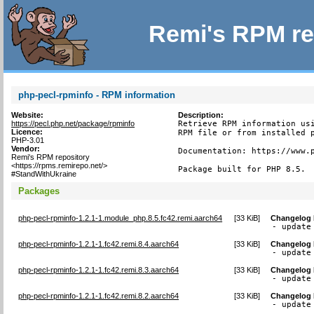
Remi's RPM re
php-pecl-rpminfo - RPM information
Website:
Description:
https://pecl.php.net/package/rpminfo
Retrieve RPM information usi
Licence:
RPM file or from installed p
PHP-3.01
Vendor:
Documentation: https://www.p
Remi's RPM repository
<https://rpms.remirepo.net/>
Package built for PHP 8.5.
#StandWithUkraine
Packages
php-pecl-rpminfo-1.2.1-1.module_php.8.5.fc42.remi.aarch64
[
33 KiB
]
Changelog
- update
php-pecl-rpminfo-1.2.1-1.fc42.remi.8.4.aarch64
[
33 KiB
]
Changelog
- update
php-pecl-rpminfo-1.2.1-1.fc42.remi.8.3.aarch64
[
33 KiB
]
Changelog
- update
php-pecl-rpminfo-1.2.1-1.fc42.remi.8.2.aarch64
[
33 KiB
]
Changelog
- update