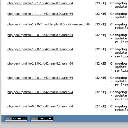
php-pecl-rpminfo-1.2.1-1.fc42.remi.8.1.aarch64
[
33 KiB
]
Changelog
- update
php-pecl-rpminfo-1.2.1-1.fc42.remi.8.0.aarch64
[
33 KiB
]
Changelog
- update
php-pecl-rpminfo-1.2.0-7.module_php.8.5.fc42.remi.aarch64
[
33 KiB
]
Changelog
- rebuil
php-pecl-rpminfo-1.2.0-1.fc42.remi.8.4.aarch64
[
32 KiB
]
Changelog
- update 
- re-lic
php-pecl-rpminfo-1.2.0-1.fc42.remi.8.3.aarch64
[
32 KiB
]
Changelog
- update 
- re-lic
php-pecl-rpminfo-1.2.0-1.fc42.remi.8.2.aarch64
[
32 KiB
]
Changelog
- update 
- re-lic
php-pecl-rpminfo-1.2.0-1.fc42.remi.8.1.aarch64
[
32 KiB
]
Changelog
- update 
- re-lic
php-pecl-rpminfo-1.2.0-1.fc42.remi.8.0.aarch64
[
32 KiB
]
Changelog
- update 
- re-lic
php-pecl-rpminfo-0.6.0-7.fc42.remi.7.4.aarch64
[
27 KiB
]
Changelog
- rebuil
XHTML
CSS
1.1 valide
2.0 valide