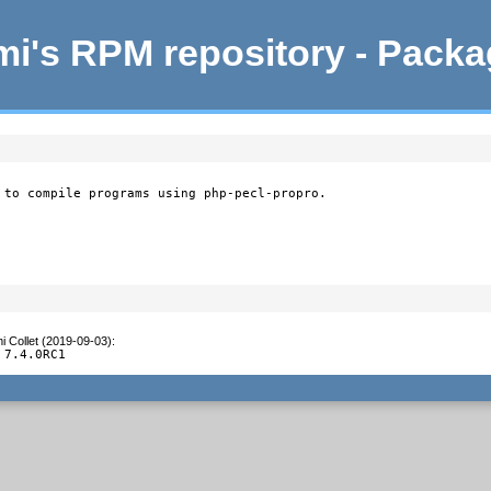
i's RPM repository - Pack
 to compile programs using php-pecl-propro.
i Collet (2019-09-03)
:
 7.4.0RC1