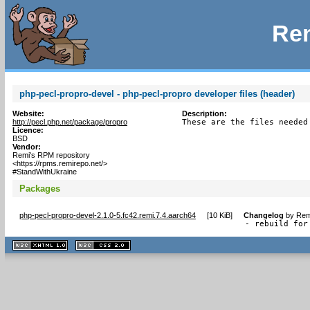
Rem
php-pecl-propro-devel - php-pecl-propro developer files (header)
Website:
Description:
http://pecl.php.net/package/propro
These are the files needed
Licence:
BSD
Vendor:
Remi's RPM repository
<https://rpms.remirepo.net/>
#StandWithUkraine
Packages
php-pecl-propro-devel-2.1.0-5.fc42.remi.7.4.aarch64
[
10 KiB
]
Changelog
by
Rem
- rebuild for
XHTML
CSS
1.1 valide
2.0 valide