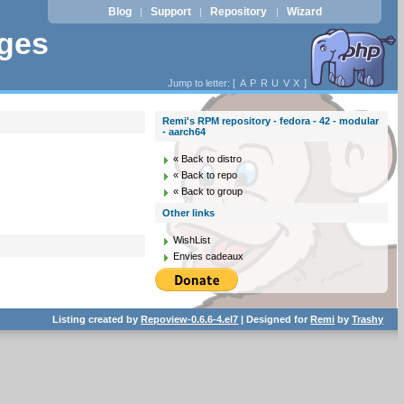
Blog
Support
Repository
Wizard
|
|
|
ages
Jump to letter: [
A
P
R
U
V
X
]
Remi's RPM repository - fedora - 42 - modular
- aarch64
« Back to distro
« Back to repo
« Back to group
Other links
WishList
Envies cadeaux
Listing created by
Repoview-0.6.6-4.el7
| Designed for
Remi
by
Trashy