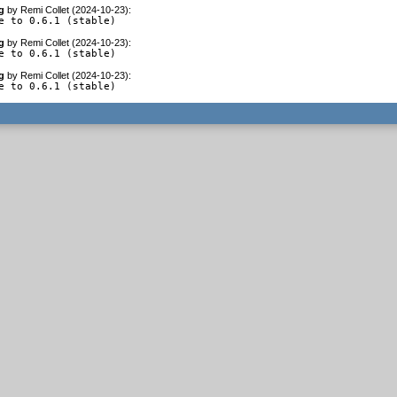
g
by
Remi Collet (2024-10-23)
:
e to 0.6.1 (stable)
g
by
Remi Collet (2024-10-23)
:
e to 0.6.1 (stable)
g
by
Remi Collet (2024-10-23)
:
e to 0.6.1 (stable)