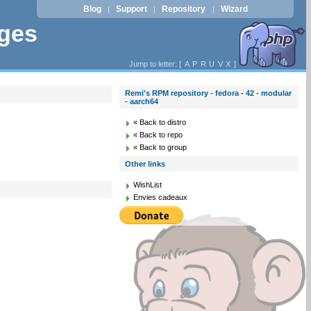
Blog
Support
Repository
Wizard
|
|
|
ages
Jump to letter: [
A
P
R
U
V
X
]
Remi's RPM repository - fedora - 42 - modular
- aarch64
« Back to distro
« Back to repo
« Back to group
Other links
WishList
Envies cadeaux