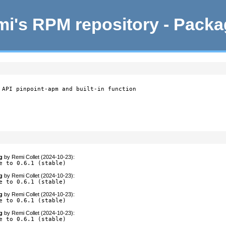
i's RPM repository - Pack
 API pinpoint-apm and built-in function

g
by
Remi Collet (2024-10-23)
:
e to 0.6.1 (stable)
g
by
Remi Collet (2024-10-23)
:
e to 0.6.1 (stable)
g
by
Remi Collet (2024-10-23)
:
e to 0.6.1 (stable)
g
by
Remi Collet (2024-10-23)
:
e to 0.6.1 (stable)