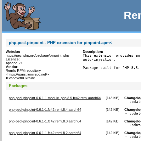
Rem
php-pecl-pinpoint - PHP extension for pinpoint-apm<
Website:
Description:
https://pecl.php.net/package/pinpoint_php
This extension provides an
Licence:
auto-injection.

Apache-2.0
Vendor:
Package built for PHP 8.5.
Remi's RPM repository
<https://rpms.remirepo.net/>
#StandWithUkraine
Packages
php-pecl-pinpoint-0.6.1-1.module_php.8.5.fc42.remi.aarch64
[
143 KiB
]
Changelo
- updat
php-pecl-pinpoint-0.6.1-1.fc42.remi.8.4.aarch64
[
142 KiB
]
Changelo
- updat
php-pecl-pinpoint-0.6.1-1.fc42.remi.8.3.aarch64
[
142 KiB
]
Changelo
- updat
php-pecl-pinpoint-0.6.1-1.fc42.remi.8.2.aarch64
[
142 KiB
]
Changelo
- updat