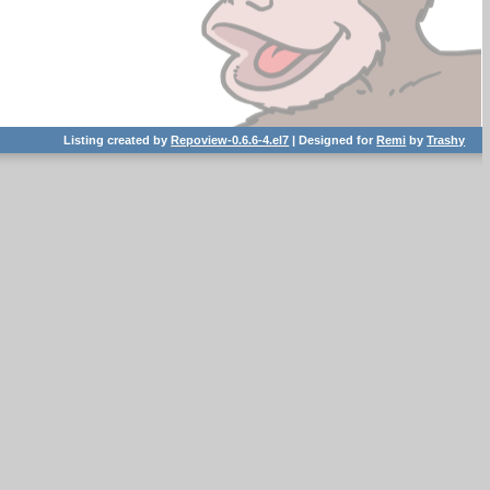
Listing created by
Repoview-0.6.6-4.el7
| Designed for
Remi
by
Trashy