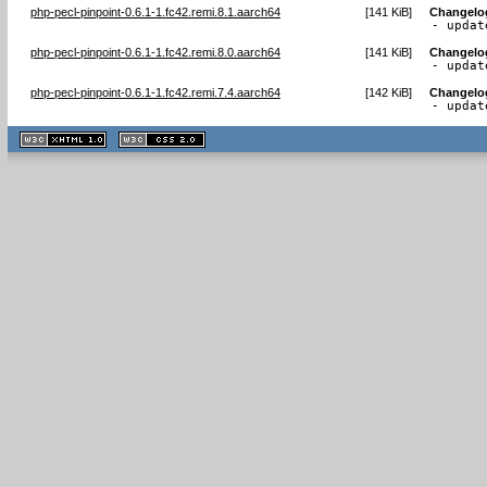
php-pecl-pinpoint-0.6.1-1.fc42.remi.8.1.aarch64
[
141 KiB
]
Changelo
- updat
php-pecl-pinpoint-0.6.1-1.fc42.remi.8.0.aarch64
[
141 KiB
]
Changelo
- updat
php-pecl-pinpoint-0.6.1-1.fc42.remi.7.4.aarch64
[
142 KiB
]
Changelo
- updat
XHTML
CSS
1.1 valide
2.0 valide