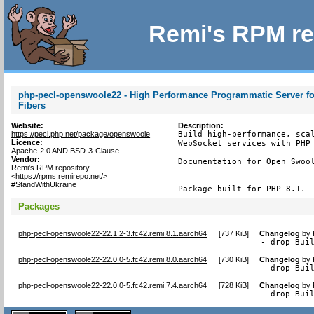
Remi's RPM re
php-pecl-openswoole22 - High Performance Programmatic Server fo
Fibers
Website:
Description:
https://pecl.php.net/package/openswoole
Build high-performance, scal
Licence:
WebSocket services with PHP 
Apache-2.0 AND BSD-3-Clause
Vendor:
Documentation for Open Swool
Remi's RPM repository
<https://rpms.remirepo.net/>
#StandWithUkraine
Package built for PHP 8.1.
Packages
php-pecl-openswoole22-22.1.2-3.fc42.remi.8.1.aarch64
[
737 KiB
]
Changelog
by
- drop Bui
php-pecl-openswoole22-22.0.0-5.fc42.remi.8.0.aarch64
[
730 KiB
]
Changelog
by
- drop Bui
php-pecl-openswoole22-22.0.0-5.fc42.remi.7.4.aarch64
[
728 KiB
]
Changelog
by
- drop Bui