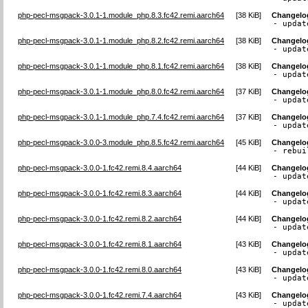
php-pecl-msgpack-3.0.1-1.module_php.8.3.fc42.remi.aarch64
[
38 KiB
]
Changelo
- updat
php-pecl-msgpack-3.0.1-1.module_php.8.2.fc42.remi.aarch64
[
38 KiB
]
Changelo
- updat
php-pecl-msgpack-3.0.1-1.module_php.8.1.fc42.remi.aarch64
[
38 KiB
]
Changelo
- updat
php-pecl-msgpack-3.0.1-1.module_php.8.0.fc42.remi.aarch64
[
37 KiB
]
Changelo
- updat
php-pecl-msgpack-3.0.1-1.module_php.7.4.fc42.remi.aarch64
[
37 KiB
]
Changelo
- updat
php-pecl-msgpack-3.0.0-3.module_php.8.5.fc42.remi.aarch64
[
45 KiB
]
Changelo
- rebui
php-pecl-msgpack-3.0.0-1.fc42.remi.8.4.aarch64
[
44 KiB
]
Changelo
- updat
php-pecl-msgpack-3.0.0-1.fc42.remi.8.3.aarch64
[
44 KiB
]
Changelo
- updat
php-pecl-msgpack-3.0.0-1.fc42.remi.8.2.aarch64
[
44 KiB
]
Changelo
- updat
php-pecl-msgpack-3.0.0-1.fc42.remi.8.1.aarch64
[
43 KiB
]
Changelo
- updat
php-pecl-msgpack-3.0.0-1.fc42.remi.8.0.aarch64
[
43 KiB
]
Changelo
- updat
php-pecl-msgpack-3.0.0-1.fc42.remi.7.4.aarch64
[
43 KiB
]
Changelo
- updat