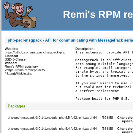
Remi's RPM re
php-pecl-msgpack - API for communicating with MessagePack serial
Website:
Description:
https://github.com/msgpack/msgpack-php
This extension provide API f
Licence:
BSD-3-Clause
MessagePack is an efficient 
Vendor:
data among multiple language
Remi's RPM repository
For example, small integers 
<https://rpms.remirepo.net/>
single byte, and typical sho
#StandWithUkraine
to the strings themselves.

If you ever wished to use JS
but could not for technical 
a perfect replacement.

Package built for PHP 8.5.
Packages
php-pecl-msgpack-3.0.1-1.module_php.8.5.fc42.remi.aarch64
[
39 KiB
]
Changelo
- updat
php-pecl-msgpack-3.0.1-1.module_php.8.4.fc42.remi.aarch64
[
38 KiB
]
Changelo
- updat