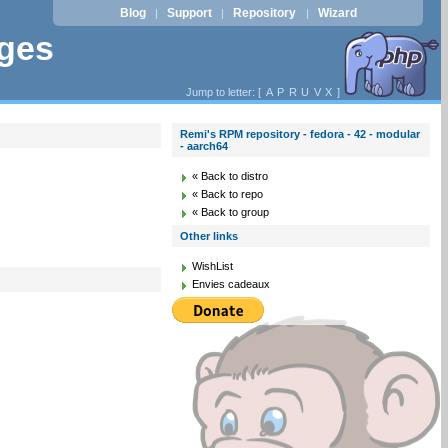
Blog
Support
Repository
Wizard
|
|
|
ages
Jump to letter: [
A
P
R
U
V
X
]
Remi's RPM repository - fedora - 42 - modular
- aarch64
« Back to distro
« Back to repo
« Back to group
Other links
WishList
Envies cadeaux