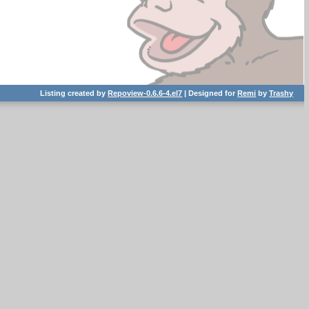
Listing created by
Repoview-0.6.6-4.el7
| Designed for
Remi
by
Trashy