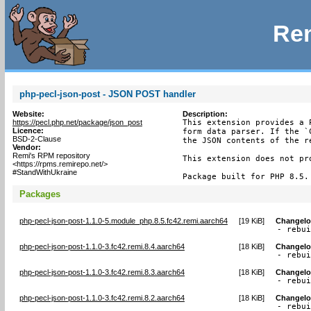
Rem
php-pecl-json-post - JSON POST handler
Website:
Description:
https://pecl.php.net/package/json_post
This extension provides a 
Licence:
form data parser. If the `
BSD-2-Clause
the JSON contents of the r
Vendor:
Remi's RPM repository
This extension does not pr
<https://rpms.remirepo.net/>
#StandWithUkraine
Package built for PHP 8.5.
Packages
php-pecl-json-post-1.1.0-5.module_php.8.5.fc42.remi.aarch64
[
19 KiB
]
Changel
- rebu
php-pecl-json-post-1.1.0-3.fc42.remi.8.4.aarch64
[
18 KiB
]
Changel
- rebu
php-pecl-json-post-1.1.0-3.fc42.remi.8.3.aarch64
[
18 KiB
]
Changel
- rebu
php-pecl-json-post-1.1.0-3.fc42.remi.8.2.aarch64
[
18 KiB
]
Changel
- rebu