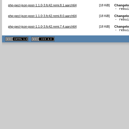
php-pecl-json-post-1.1.0-3.fc42.remi.8.1.aarch64
[
18 KiB
]
Changel
- rebu
php-pecl-json-post-1.1.0-3.fc42.remi.8.0.aarch64
[
18 KiB
]
Changel
- rebu
php-pecl-json-post-1.1.0-3.fc42.remi.7.4.aarch64
[
18 KiB
]
Changel
- rebu
XHTML
CSS
1.1 valide
2.0 valide