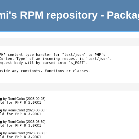
i's RPM repository - Pack
PHP content type handler for "text/json" to PHP's

Content-Type` of an incoming request is `text/json`,

equest body will by parsed into `$_POST`.

ovide any constants, functions or classes.

og
by
Remi Collet (2025-09-25)
:
ild for PHP 8.5.0RC1
og
by
Remi Collet (2023-08-30)
:
ild for PHP 8.3.0RC1
og
by
Remi Collet (2023-08-30)
:
ild for PHP 8.3.0RC1
og
by
Remi Collet (2023-08-30)
:
ild for PHP 8.3.0RC1