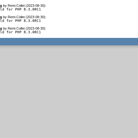
og
by
Remi Collet (2023-08-30)
:
ild for PHP 8.3.0RC1
og
by
Remi Collet (2023-08-30)
:
ild for PHP 8.3.0RC1
og
by
Remi Collet (2023-08-30)
:
ild for PHP 8.3.0RC1