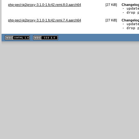
php-pecl-ip2proxy-3.1.0-1.fc42.remi.8.0.aarch64
[
27 KiB
]
Changelo
- updat
- drop 
php-pecl-ip2proxy-3.1.0-1.fc42.remi.7.4.aarch64
[
27 KiB
]
Changelo
- updat
- drop 
XHTML
CSS
1.1 valide
2.0 valide