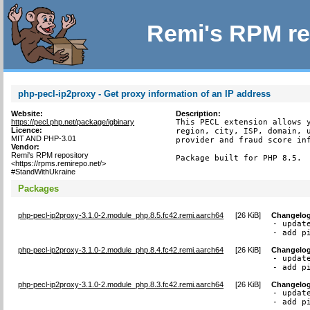
Remi's RPM re
php-pecl-ip2proxy - Get proxy information of an IP address
Website:
Description:
https://pecl.php.net/package/igbinary
This PECL extension allows y
Licence:
region, city, ISP, domain, u
MIT AND PHP-3.01
provider and fraud score inf
Vendor:
Remi's RPM repository
Package built for PHP 8.5.
<https://rpms.remirepo.net/>
#StandWithUkraine
Packages
php-pecl-ip2proxy-3.1.0-2.module_php.8.5.fc42.remi.aarch64
[
26 KiB
]
Changelo
- updat
- add p
php-pecl-ip2proxy-3.1.0-2.module_php.8.4.fc42.remi.aarch64
[
26 KiB
]
Changelo
- updat
- add p
php-pecl-ip2proxy-3.1.0-2.module_php.8.3.fc42.remi.aarch64
[
26 KiB
]
Changelo
- updat
- add p