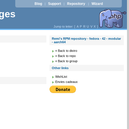
Blog
Support
Repository
Wizard
|
|
|
ages
Jump to letter: [
A
P
R
U
V
X
]
Remi's RPM repository - fedora - 42 - modular
- aarch64
« Back to distro
« Back to repo
« Back to group
Other links
WishList
Envies cadeaux