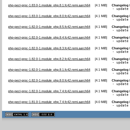
php-pecl-grpc-1.83.0-1.module_php.8.1.fc42.remi.aarch64
[
4.1 MiB
]
Changelog
- update
php-pecl-grpc-1.83.0-1.module_php.8.0.fc42.remi.aarch64
[
4.1 MiB
]
Changelog
- update
php-pecl-grpc-1.82.0-1.module_php.8.5.fc42.remi.aarch64
[
4.1 MiB
]
Changelog
- update
php-pecl-grpc-1.82.0-1.module_php.8.4.fc42.remi.aarch64
[
4.1 MiB
]
Changelog
- update
php-pecl-grpc-1.82.0-1.module_php.8.3.fc42.remi.aarch64
[
4.1 MiB
]
Changelog
- update
php-pecl-grpc-1.82.0-1.module_php.8.2.fc42.remi.aarch64
[
4.1 MiB
]
Changelog
- update
php-pecl-grpc-1.82.0-1.module_php.8.1.fc42.remi.aarch64
[
4.1 MiB
]
Changelog
- update
php-pecl-grpc-1.82.0-1.module_php.8.0.fc42.remi.aarch64
[
4.1 MiB
]
Changelog
- update
php-pecl-grpc-1.82.0-1.module_php.7.4.fc42.remi.aarch64
[
4.1 MiB
]
Changelog
- update
php-pecl-grpc-1.81.0-1.module_php.7.4.fc42.remi.aarch64
[
4.0 MiB
]
Changelog
- update
XHTML
CSS
1.1 valide
2.0 valide