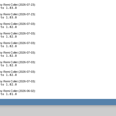
by
Remi Collet (2026-07-23)
:
 to 1.83.0
by
Remi Collet (2026-07-23)
:
 to 1.83.0
by
Remi Collet (2026-07-03)
:
 to 1.82.0
by
Remi Collet (2026-07-03)
:
 to 1.82.0
by
Remi Collet (2026-07-03)
:
 to 1.82.0
by
Remi Collet (2026-07-03)
:
 to 1.82.0
by
Remi Collet (2026-07-03)
:
 to 1.82.0
by
Remi Collet (2026-07-03)
:
 to 1.82.0
by
Remi Collet (2026-07-03)
:
 to 1.82.0
by
Remi Collet (2026-06-02)
:
 to 1.81.0