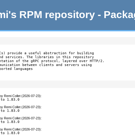
i's RPM repository - Pack
Cs) provide a useful abstraction for building

nd services. The libraries in this repository

ntation of the gRPC protocol, layered over HTTP/2.

munication between clients and servers using

orted languages

by
Remi Collet (2026-07-23)
:
 to 1.83.0
by
Remi Collet (2026-07-23)
:
 to 1.83.0
by
Remi Collet (2026-07-23)
:
 to 1.83.0
by
Remi Collet (2026-07-23)
:
 to 1.83.0