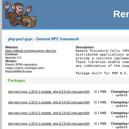
Rem
php-pecl-grpc - General RPC framework
Website:
Description:
https://github.com/grpc/grpc-php-ext
Remote Procedure Calls (RP
Licence:
distributed applications a
Apache-2.0
provide a concrete impleme
Vendor:
These libraries enable com
Remi's RPM repository
any combination of the supp
<https://rpms.remirepo.net/>
#StandWithUkraine
Package built for PHP 8.5.
Packages
php-pecl-grpc-1.83.0-1.module_php.8.5.fc42.remi.aarch64
[
4.1 MiB
]
Changelog
- update
php-pecl-grpc-1.83.0-1.module_php.8.4.fc42.remi.aarch64
[
4.1 MiB
]
Changelog
- update
php-pecl-grpc-1.83.0-1.module_php.8.3.fc42.remi.aarch64
[
4.1 MiB
]
Changelog
- update
php-pecl-grpc-1.83.0-1.module_php.8.2.fc42.remi.aarch64
[
4.1 MiB
]
Changelog
- update