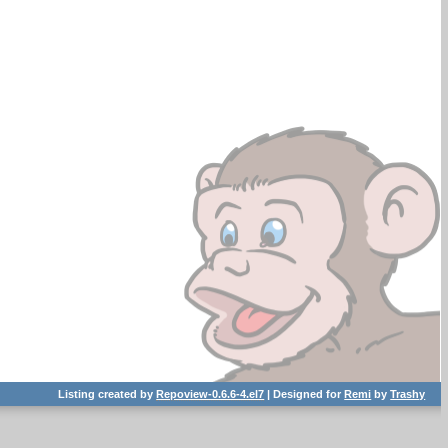
Listing created by
Repoview-0.6.6-4.el7
| Designed for
Remi
by
Trashy