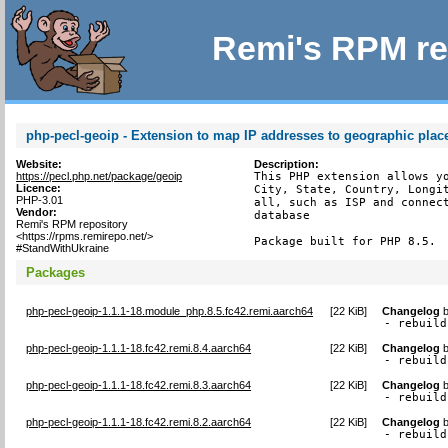
Remi's RPM re
php-pecl-geoip - Extension to map IP addresses to geographic plac
Website:
Description:
https://pecl.php.net/package/geoip
This PHP extension allows yo
Licence:
City, State, Country, Longit
PHP-3.01
all, such as ISP and connect
Vendor:
database

Remi's RPM repository
<https://rpms.remirepo.net/>
Package built for PHP 8.5.
#StandWithUkraine
Packages
php-pecl-geoip-1.1.1-18.module_php.8.5.fc42.remi.aarch64
[
22 KiB
]
Changelog
- rebuild
php-pecl-geoip-1.1.1-18.fc42.remi.8.4.aarch64
[
22 KiB
]
Changelog
- rebuild
php-pecl-geoip-1.1.1-18.fc42.remi.8.3.aarch64
[
22 KiB
]
Changelog
- rebuild
php-pecl-geoip-1.1.1-18.fc42.remi.8.2.aarch64
[
22 KiB
]
Changelog
- rebuild