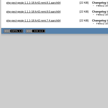
php-pecl-geoip-1.1.1-18.fc42.remi.8.1.aarch64
[
22 KiB
]
Changelog
- rebuild
php-pecl-geoip-1.1.1-18.fc42.remi.8.0.aarch64
[
22 KiB
]
Changelog
- rebuild
php-pecl-geoip-1.1.1-18.fc42.remi.7.4.aarch64
[
22 KiB
]
Changelog
- rebuild
XHTML
CSS
1.1 valide
2.0 valide