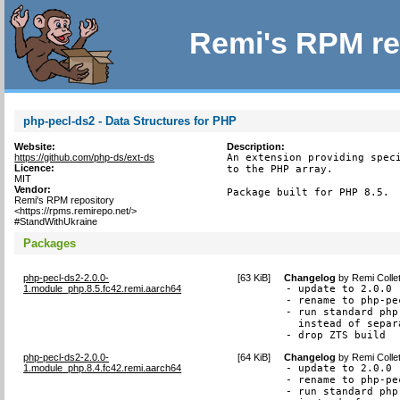
Remi's RPM re
php-pecl-ds2 - Data Structures for PHP
Website:
Description:
https://github.com/php-ds/ext-ds
An extension providing speci
Licence:
to the PHP array.

MIT
Vendor:
Package built for PHP 8.5.
Remi's RPM repository
<https://rpms.remirepo.net/>
#StandWithUkraine
Packages
php-pecl-ds2-2.0.0-
[
63 KiB
]
Changelog
by
Remi Colle
1.module_php.8.5.fc42.remi.aarch64
- update to 2.0.0

- rename to php-pec
- run standard php
  instead of separ
- drop ZTS build
php-pecl-ds2-2.0.0-
[
64 KiB
]
Changelog
by
Remi Colle
1.module_php.8.4.fc42.remi.aarch64
- update to 2.0.0

- rename to php-pec
- run standard php