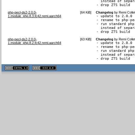
  instead of separ
- drop ZTS build
php-pecl-ds2-2.0.0-
[
64 KiB
]
Changelog
by
Remi Colle
1.module_php.8.3.fc42.remi.aarch64
- update to 2.0.0

- rename to php-pec
- run standard php
  instead of separ
- drop ZTS build
php-pecl-ds2-2.0.0-
[
63 KiB
]
Changelog
by
Remi Colle
1.module_php.8.2.fc42.remi.aarch64
- update to 2.0.0

- rename to php-pec
- run standard php
  instead of separ
- drop ZTS build
XHTML
CSS
1.1 valide
2.0 valide