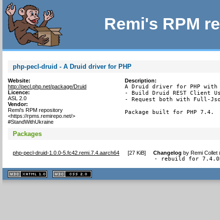
Remi's RPM re
php-pecl-druid - A Druid driver for PHP
Website:
Description:
http://pecl.php.net/package/Druid
A Druid driver for PHP with 
Licence:
- Build Druid REST Client Us
ASL 2.0
- Request both with Full-Jso
Vendor:
Remi's RPM repository
Package built for PHP 7.4.
<https://rpms.remirepo.net/>
#StandWithUkraine
Packages
php-pecl-druid-1.0.0-5.fc42.remi.7.4.aarch64
[
27 KiB
]
Changelog
by
Remi Collet
- rebuild for 7.4.0
XHTML
CSS
1.1 valide
2.0 valide