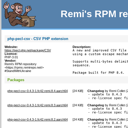
Remi's RPM re
php-pecl-csv - CSV PHP extension
Website:
Description:
https://pecl.php.net/package/CSV
A new and improved CSV file 
Licence:
using a custom escape mechan
PHP-3.01
Vendor:
Supports multi-bytes delimit
Remi's RPM repository
sequence.

<https://rpms.remirepo.net/>
#StandWithUkraine
Package built for PHP 8.4.
Packages
php-pecl-csv-0.4.3-1.fc42.remi.8.4.aarch64
[
24 KiB
]
Changelog
by
Remi Collet 
- update to 0.4.3

- re-license spec f
php-pecl-csv-0.4.3-1.fc42.remi.8.3.aarch64
[
24 KiB
]
Changelog
by
Remi Collet 
- update to 0.4.3

- re-license spec f
php-pecl-csv-0.4.3-1.fc42.remi.8.2.aarch64
[
24 KiB
]
Changelog
by
Remi Collet 
- update to 0.4.3

- re-license spec f