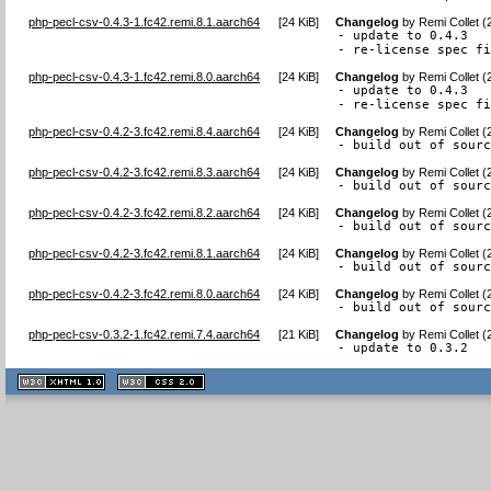
php-pecl-csv-0.4.3-1.fc42.remi.8.1.aarch64
[
24 KiB
]
Changelog
by
Remi Collet 
- update to 0.4.3

- re-license spec f
php-pecl-csv-0.4.3-1.fc42.remi.8.0.aarch64
[
24 KiB
]
Changelog
by
Remi Collet 
- update to 0.4.3

- re-license spec f
php-pecl-csv-0.4.2-3.fc42.remi.8.4.aarch64
[
24 KiB
]
Changelog
by
Remi Collet 
- build out of sour
php-pecl-csv-0.4.2-3.fc42.remi.8.3.aarch64
[
24 KiB
]
Changelog
by
Remi Collet 
- build out of sour
php-pecl-csv-0.4.2-3.fc42.remi.8.2.aarch64
[
24 KiB
]
Changelog
by
Remi Collet 
- build out of sour
php-pecl-csv-0.4.2-3.fc42.remi.8.1.aarch64
[
24 KiB
]
Changelog
by
Remi Collet 
- build out of sour
php-pecl-csv-0.4.2-3.fc42.remi.8.0.aarch64
[
24 KiB
]
Changelog
by
Remi Collet 
- build out of sour
php-pecl-csv-0.3.2-1.fc42.remi.7.4.aarch64
[
21 KiB
]
Changelog
by
Remi Collet 
- update to 0.3.2
XHTML
CSS
1.1 valide
2.0 valide