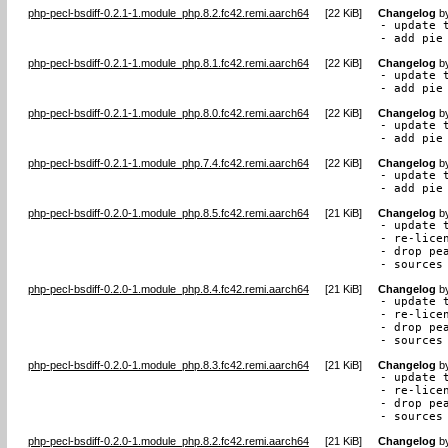
php-pecl-bsdiff-0.2.1-1.module_php.8.2.fc42.remi.aarch64
[
22 KiB
]
Changelog
b
- update t
- add pie
php-pecl-bsdiff-0.2.1-1.module_php.8.1.fc42.remi.aarch64
[
22 KiB
]
Changelog
b
- update t
- add pie
php-pecl-bsdiff-0.2.1-1.module_php.8.0.fc42.remi.aarch64
[
22 KiB
]
Changelog
b
- update t
- add pie
php-pecl-bsdiff-0.2.1-1.module_php.7.4.fc42.remi.aarch64
[
22 KiB
]
Changelog
b
- update t
- add pie
php-pecl-bsdiff-0.2.0-1.module_php.8.5.fc42.remi.aarch64
[
21 KiB
]
Changelog
b
- update t
- re-lice
- drop pea
- sources
php-pecl-bsdiff-0.2.0-1.module_php.8.4.fc42.remi.aarch64
[
21 KiB
]
Changelog
b
- update t
- re-lice
- drop pea
- sources
php-pecl-bsdiff-0.2.0-1.module_php.8.3.fc42.remi.aarch64
[
21 KiB
]
Changelog
b
- update t
- re-lice
- drop pea
- sources
php-pecl-bsdiff-0.2.0-1.module_php.8.2.fc42.remi.aarch64
[
21 KiB
]
Changelog
b