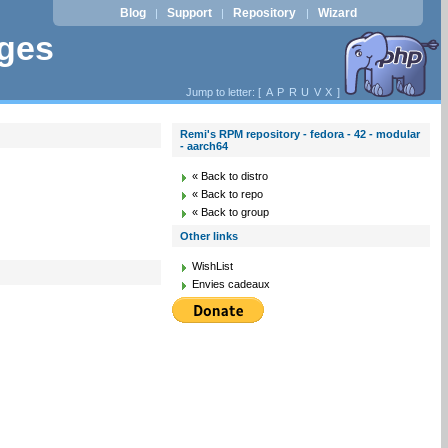
Blog
Support
Repository
Wizard
|
|
|
ages
Jump to letter: [
A
P
R
U
V
X
]
Remi's RPM repository - fedora - 42 - modular
- aarch64
« Back to distro
« Back to repo
« Back to group
Other links
WishList
Envies cadeaux