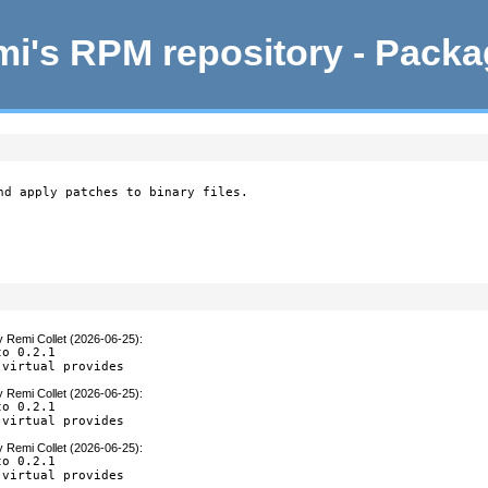
i's RPM repository - Pack
nd apply patches to binary files.

y
Remi Collet (2026-06-25)
:
o 0.2.1

 virtual provides
y
Remi Collet (2026-06-25)
:
o 0.2.1

 virtual provides
y
Remi Collet (2026-06-25)
:
o 0.2.1

 virtual provides