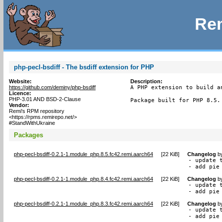
Rem
php-pecl-bsdiff - The bsdiff extension for PHP
Website:
Description:
https://github.com/deminy/php-bsdiff
A PHP extension to build a
Licence:
PHP-3.01 AND BSD-2-Clause
Package built for PHP 8.5.
Vendor:
Remi's RPM repository
<https://rpms.remirepo.net/>
#StandWithUkraine
Packages
php-pecl-bsdiff-0.2.1-1.module_php.8.5.fc42.remi.aarch64
[
22 KiB
]
Changelog
b
- update t
- add pie
php-pecl-bsdiff-0.2.1-1.module_php.8.4.fc42.remi.aarch64
[
22 KiB
]
Changelog
b
- update t
- add pie
php-pecl-bsdiff-0.2.1-1.module_php.8.3.fc42.remi.aarch64
[
22 KiB
]
Changelog
b
- update t
- add pie