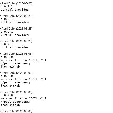
y
Remi Collet (2026-06-25)
:
o 0.2.1

 virtual provides
y
Remi Collet (2026-06-25)
:
o 0.2.1

 virtual provides
y
Remi Collet (2026-06-25)
:
o 0.2.1

 virtual provides
y
Remi Collet (2026-06-25)
:
o 0.2.1

 virtual provides
y
Remi Collet (2026-05-06)
:
o 0.2.0

nse spec file to CECILL-2.1

r/pecl dependency

 from github
y
Remi Collet (2026-05-06)
:
o 0.2.0

nse spec file to CECILL-2.1

r/pecl dependency

 from github
y
Remi Collet (2026-05-06)
:
o 0.2.0

nse spec file to CECILL-2.1

r/pecl dependency

 from github
y
Remi Collet (2026-05-06)
: