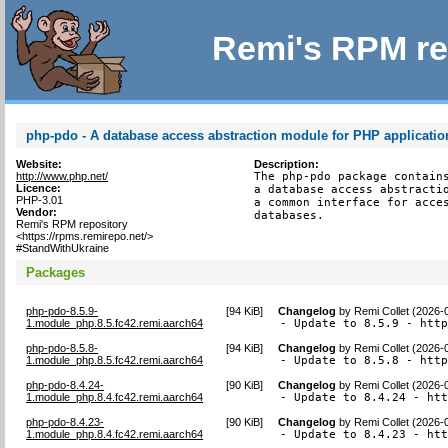
Remi's RPM re
php-pdo - A database access abstraction module for PHP applicatio
Website:
Description:
http://www.php.net/
The php-pdo package contains
Licence:
a database access abstractio
PHP-3.01
a common interface for acces
Vendor:
databases.
Remi's RPM repository
<https://rpms.remirepo.net/>
#StandWithUkraine
Packages
php-pdo-8.5.9-
[
94 KiB
]
Changelog
by
Remi Collet (2026-
1.module_php.8.5.fc42.remi.aarch64
- Update to 8.5.9 - htt
php-pdo-8.5.8-
[
94 KiB
]
Changelog
by
Remi Collet (2026-
1.module_php.8.5.fc42.remi.aarch64
- Update to 8.5.8 - htt
php-pdo-8.4.24-
[
90 KiB
]
Changelog
by
Remi Collet (2026-
1.module_php.8.4.fc42.remi.aarch64
- Update to 8.4.24 - ht
php-pdo-8.4.23-
[
90 KiB
]
Changelog
by
Remi Collet (2026-
1.module_php.8.4.fc42.remi.aarch64
- Update to 8.4.23 - ht