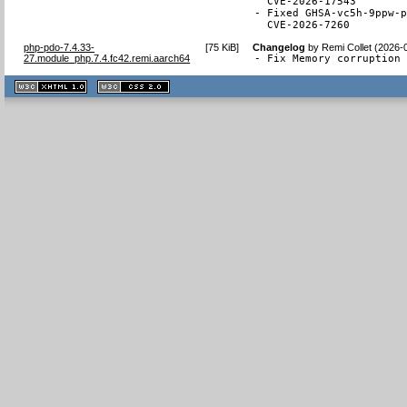
  CVE-2026-17543

- Fixed GHSA-vc5h-9ppw-p
  CVE-2026-7260
php-pdo-7.4.33-
[
75 KiB
]
Changelog
by
Remi Collet (2026-
27.module_php.7.4.fc42.remi.aarch64
- Fix Memory corruption
XHTML
CSS
1.1 valide
2.0 valide