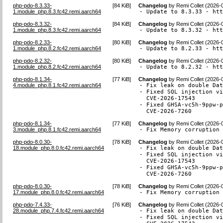
php-pdo-8.3.33-
[
84 KiB
]
Changelog
by
Remi Collet (2026-
1.module_php.8.3.fc42.remi.aarch64
- Update to 8.3.33 - ht
php-pdo-8.3.32-
[
84 KiB
]
Changelog
by
Remi Collet (2026-
1.module_php.8.3.fc42.remi.aarch64
- Update to 8.3.32 - ht
php-pdo-8.2.33-
[
80 KiB
]
Changelog
by
Remi Collet (2026-
1.module_php.8.2.fc42.remi.aarch64
- Update to 8.2.33 - ht
php-pdo-8.2.32-
[
80 KiB
]
Changelog
by
Remi Collet (2026-
1.module_php.8.2.fc42.remi.aarch64
- Update to 8.2.32 - ht
php-pdo-8.1.34-
[
77 KiB
]
Changelog
by
Remi Collet (2026-
4.module_php.8.1.fc42.remi.aarch64
- Fix leak on double Dat
- Fixed SQL injection vi
  CVE-2026-17543

- Fixed GHSA-vc5h-9ppw-p
  CVE-2026-7260
php-pdo-8.1.34-
[
77 KiB
]
Changelog
by
Remi Collet (2026-
3.module_php.8.1.fc42.remi.aarch64
- Fix Memory corruption
php-pdo-8.0.30-
[
78 KiB
]
Changelog
by
Remi Collet (2026-
18.module_php.8.0.fc42.remi.aarch64
- Fix leak on double Dat
- Fixed SQL injection vi
  CVE-2026-17543

- Fixed GHSA-vc5h-9ppw-p
  CVE-2026-7260
php-pdo-8.0.30-
[
78 KiB
]
Changelog
by
Remi Collet (2026-
17.module_php.8.0.fc42.remi.aarch64
- Fix Memory corruption
php-pdo-7.4.33-
[
76 KiB
]
Changelog
by
Remi Collet (2026-
28.module_php.7.4.fc42.remi.aarch64
- Fix leak on double Dat
- Fixed SQL injection vi