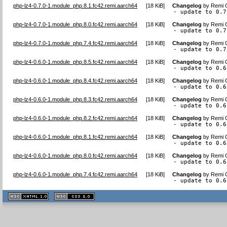
php-lz4-0.7.0-1.module_php.8.1.fc42.remi.aarch64
[
18 KiB
]
Changelog
by
Remi C
- update to 0.7
php-lz4-0.7.0-1.module_php.8.0.fc42.remi.aarch64
[
18 KiB
]
Changelog
by
Remi C
- update to 0.7
php-lz4-0.7.0-1.module_php.7.4.fc42.remi.aarch64
[
18 KiB
]
Changelog
by
Remi C
- update to 0.7
php-lz4-0.6.0-1.module_php.8.5.fc42.remi.aarch64
[
18 KiB
]
Changelog
by
Remi C
- update to 0.6
php-lz4-0.6.0-1.module_php.8.4.fc42.remi.aarch64
[
18 KiB
]
Changelog
by
Remi C
- update to 0.6
php-lz4-0.6.0-1.module_php.8.3.fc42.remi.aarch64
[
18 KiB
]
Changelog
by
Remi C
- update to 0.6
php-lz4-0.6.0-1.module_php.8.2.fc42.remi.aarch64
[
18 KiB
]
Changelog
by
Remi C
- update to 0.6
php-lz4-0.6.0-1.module_php.8.1.fc42.remi.aarch64
[
18 KiB
]
Changelog
by
Remi C
- update to 0.6
php-lz4-0.6.0-1.module_php.8.0.fc42.remi.aarch64
[
18 KiB
]
Changelog
by
Remi C
- update to 0.6
php-lz4-0.6.0-1.module_php.7.4.fc42.remi.aarch64
[
18 KiB
]
Changelog
by
Remi C
- update to 0.6
XHTML
CSS
1.1 valide
2.0 valide