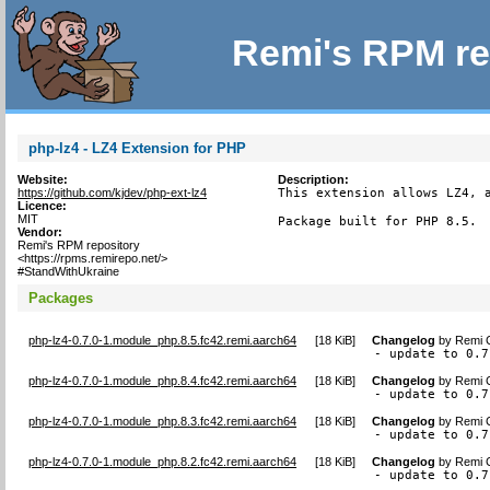
Remi's RPM re
php-lz4 - LZ4 Extension for PHP
Website:
Description:
https://github.com/kjdev/php-ext-lz4
This extension allows LZ4, a
Licence:
MIT
Package built for PHP 8.5.
Vendor:
Remi's RPM repository
<https://rpms.remirepo.net/>
#StandWithUkraine
Packages
php-lz4-0.7.0-1.module_php.8.5.fc42.remi.aarch64
[
18 KiB
]
Changelog
by
Remi C
- update to 0.7
php-lz4-0.7.0-1.module_php.8.4.fc42.remi.aarch64
[
18 KiB
]
Changelog
by
Remi C
- update to 0.7
php-lz4-0.7.0-1.module_php.8.3.fc42.remi.aarch64
[
18 KiB
]
Changelog
by
Remi C
- update to 0.7
php-lz4-0.7.0-1.module_php.8.2.fc42.remi.aarch64
[
18 KiB
]
Changelog
by
Remi C
- update to 0.7