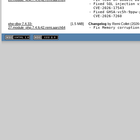
- Fixed SQL injection v
  CVE-2026-17543

- Fixed GHSA-vc5h-9ppw-
  CVE-2026-7260
php-dbg-7.4.33-
[
1.5 MiB
]
Changelog
by
Remi Collet (2026
27.module_php.7.4.fc42.remi.aarch64
- Fix Memory corruption
XHTML
CSS
1.1 valide
2.0 valide