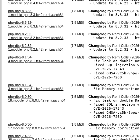
1.module_php.8.4.fc42.remi.aarch64
- Update to 8.4.23 - ht
php-dbg-8.3.33-
[
1.8 MiB
]
Changelog
by
Remi Collet (2026
1.module_php.8.3.fc42.remi.aarch64
- Update to 8.3.33 - ht
php-dbg-8.3.32-
[
1.8 MiB
]
Changelog
by
Remi Collet (2026
1.module_php.8.3.fc42.remi.aarch64
- Update to 8.3.32 - ht
php-dbg-8.2.33-
[
1.7 MiB
]
Changelog
by
Remi Collet (2026
1.module_php.8.2.fc42.remi.aarch64
- Update to 8.2.33 - ht
php-dbg-8.2.32-
[
1.7 MiB
]
Changelog
by
Remi Collet (2026
1.module_php.8.2.fc42.remi.aarch64
- Update to 8.2.32 - ht
php-dbg-8.1.34-
[
1.7 MiB
]
Changelog
by
Remi Collet (2026
4.module_php.8.1.fc42.remi.aarch64
- Fix leak on double Da
- Fixed SQL injection v
  CVE-2026-17543

- Fixed GHSA-vc5h-9ppw-
  CVE-2026-7260
php-dbg-8.1.34-
[
1.7 MiB
]
Changelog
by
Remi Collet (2026
3.module_php.8.1.fc42.remi.aarch64
- Fix Memory corruption
php-dbg-8.0.30-
[
1.5 MiB
]
Changelog
by
Remi Collet (2026
18.module_php.8.0.fc42.remi.aarch64
- Fix leak on double Da
- Fixed SQL injection v
  CVE-2026-17543

- Fixed GHSA-vc5h-9ppw-
  CVE-2026-7260
php-dbg-8.0.30-
[
1.5 MiB
]
Changelog
by
Remi Collet (2026
17.module_php.8.0.fc42.remi.aarch64
- Fix Memory corruption
php-dbg-7.4.33-
[
1.5 MiB
]
Changelog
by
Remi Collet (2026
28.module_php.7.4.fc42.remi.aarch64
- Fix leak on double Da