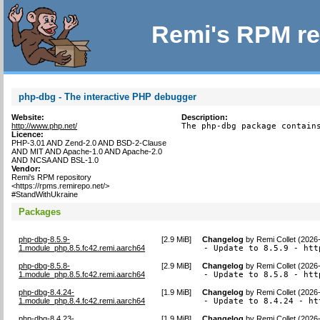
Remi's RPM re
php-dbg - The interactive PHP debugger
Website:
Description:
http://www.php.net/
The php-dbg package contain
Licence:
PHP-3.01 AND Zend-2.0 AND BSD-2-Clause
AND MIT AND Apache-1.0 AND Apache-2.0
AND NCSA AND BSL-1.0
Vendor:
Remi's RPM repository
<https://rpms.remirepo.net/>
#StandWithUkraine
Packages
php-dbg-8.5.9-
[
2.9 MiB
]
Changelog
by
Remi Collet (2026
1.module_php.8.5.fc42.remi.aarch64
- Update to 8.5.9 - htt
php-dbg-8.5.8-
[
2.9 MiB
]
Changelog
by
Remi Collet (2026
1.module_php.8.5.fc42.remi.aarch64
- Update to 8.5.8 - htt
php-dbg-8.4.24-
[
1.9 MiB
]
Changelog
by
Remi Collet (2026
1.module_php.8.4.fc42.remi.aarch64
- Update to 8.4.24 - ht
php-dbg-8.4.23-
[
1.9 MiB
]
Changelog
by
Remi Collet (2026