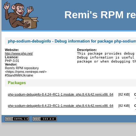
Remi's RPM re
php-sodium-debuginfo - Debug information for package php-sodiu
Website:
Description:
http://www.php.net/
This package provides debug 
Licence:
Debug information is useful 
PHP-3.01
package or when debugging t
Vendor:
Remi's RPM repository
<https://rpms.remirepo.net/>
#StandWithUkraine
Packages
php-sodium-debuginfo-8.4.24~RC1-1.module_php.8.4.fc42.remi.x86_64
[
82 KiB
]
php-sodium-debuginfo-8.4.23~RC1-1.module_php.8.4.fc42.remi.x86_64
[
82 KiB
]
XHTML
CSS
1.1 valide
2.0 valide