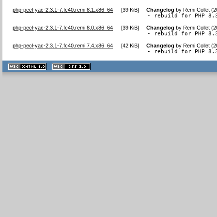
php-pecl-yac-2.3.1-7.fc40.remi.8.1.x86_64
[
39 KiB
]
Changelog
by
Remi Collet (
- rebuild for PHP 8.
php-pecl-yac-2.3.1-7.fc40.remi.8.0.x86_64
[
39 KiB
]
Changelog
by
Remi Collet (
- rebuild for PHP 8.
php-pecl-yac-2.3.1-7.fc40.remi.7.4.x86_64
[
42 KiB
]
Changelog
by
Remi Collet (
- rebuild for PHP 8.
XHTML
CSS
1.1 valide
2.0 valide