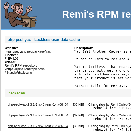
Remi's RPM re
php-pecl-yac - Lockless user data cache
Website:
Description:
https://pecl.php.net/package/yac
Yac (Yet Another Cache) is a
Licence:
PHP-3.01
It can be used to replace AP
Vendor:
Remi's RPM repository
Yac is lockless, that means,
<https://rpms.remirepo.net/>
chance you will get a wrong 
#StandWithUkraine
allocated and how many keys 
that your product is not ver
Package built for PHP 8.4.
Packages
php-pecl-yac-2.3.1-7.fc40.remi.8.4.x86_64
[
33 KiB
]
Changelog
by
Remi Collet (
- rebuild for PHP 8.
php-pecl-yac-2.3.1-7.fc40.remi.8.3.x86_64
[
39 KiB
]
Changelog
by
Remi Collet (
- rebuild for PHP 8.
php-pecl-yac-2.3.1-7.fc40.remi.8.2.x86_64
[
39 KiB
]
Changelog
by
Remi Collet (
- rebuild for PHP 8.