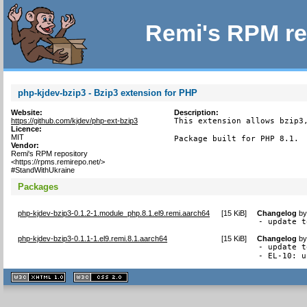
Remi's RPM re
php-kjdev-bzip3 - Bzip3 extension for PHP
Website:
Description:
https://github.com/kjdev/php-ext-bzip3
This extension allows bzip3,
Licence:
MIT
Package built for PHP 8.1.
Vendor:
Remi's RPM repository
<https://rpms.remirepo.net/>
#StandWithUkraine
Packages
php-kjdev-bzip3-0.1.2-1.module_php.8.1.el9.remi.aarch64
[
15 KiB
]
Changelog
b
- update t
php-kjdev-bzip3-0.1.1-1.el9.remi.8.1.aarch64
[
15 KiB
]
Changelog
b
- update t
- EL-10: u
XHTML
CSS
1.1 valide
2.0 valide